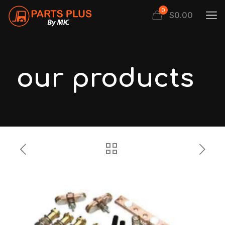
0
$
0.00
our products