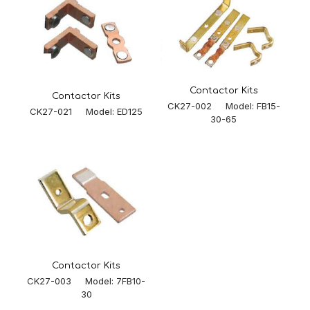
Contactor Kits
Contactor Kits
CK27-002 Model: FB15-
CK27-021 Model: ED125
30-65
Contactor Kits
CK27-003 Model: 7FB10-
30