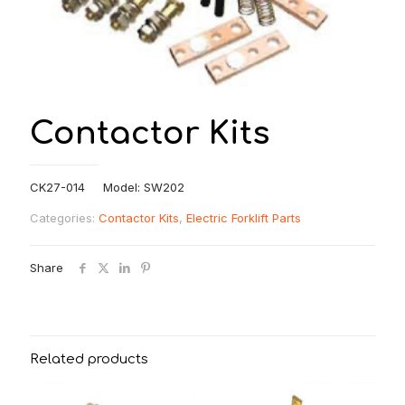
Contactor Kits
CK27-014 Model: SW202
Categories:
Contactor Kits
,
Electric Forklift Parts
Share
Related products