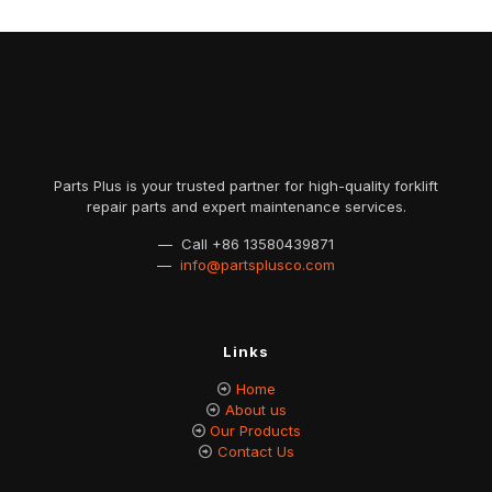
Parts Plus is your trusted partner for high-quality forklift
repair parts and expert maintenance services.
— Call
+86 13580439871
—
info@partsplusco.com
Links
Home
About us
Our Products
Contact Us