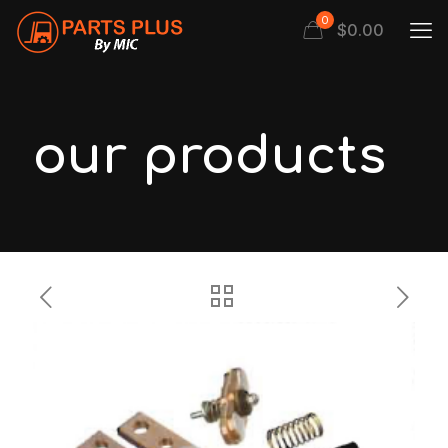
0
$
0.00
our products