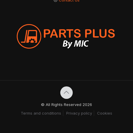
Contact Us
© All Rights Reserved 2026
Terms and conditions
Privacy policy
Cookies