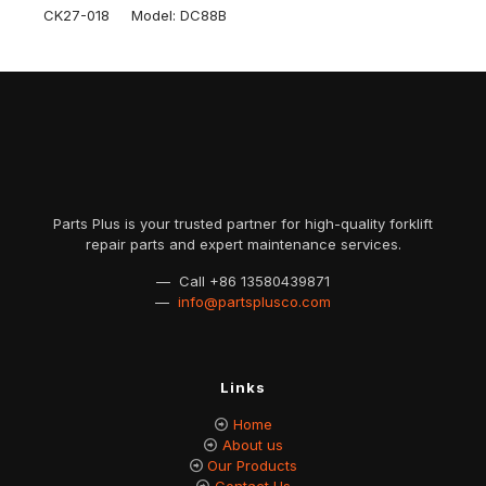
CK27-018 Model: DC88B
Parts Plus is your trusted partner for high-quality forklift
repair parts and expert maintenance services.
— Call
+86 13580439871
—
info@partsplusco.com
Links
Home
About us
Our Products