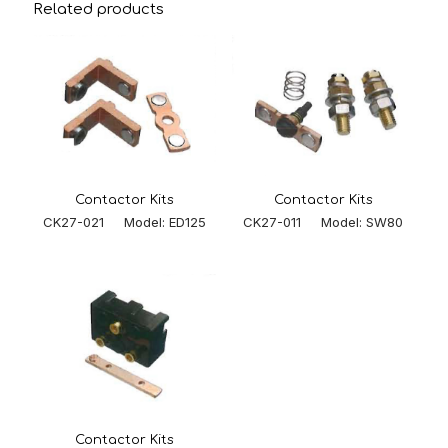
Related products
Contactor Kits
Contactor Kits
CK27-011 Model: SW80
CK27-021 Model: ED125
Contactor Kits