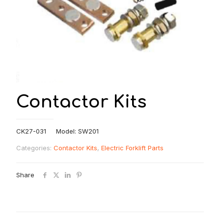
Contactor Kits
CK27-031 Model: SW201
Categories:
Contactor Kits
,
Electric Forklift Parts
Share