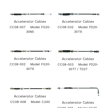
Accelerator Cables
Accelerator Cables
CC08-032 Model: FD20-
CC08-007 Model: FG20-
30T6
30N5
Accelerator Cables
Accelerator Cables
CC08-002 Model: FG20-
CC08-003 Model: FD20-
30T6
30T7 / TD27
Accelerator Cables
CC08-008 Model: C240
Accelerator Cables
CC08-006 Model: FG20-