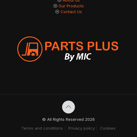
Our Products
Contact Us
© All Rights Reserved 2026
Terms and conditions
Privacy policy
Cookies