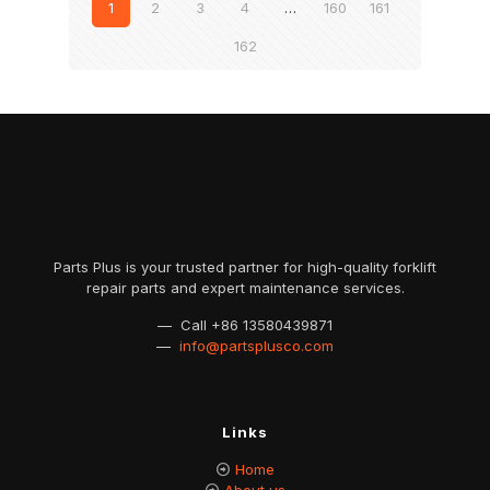
1
2
3
4
…
160
161
162
Parts Plus is your trusted partner for high-quality forklift
repair parts and expert maintenance services.
— Call
+86 13580439871
—
info@partsplusco.com
Links
Home
About us