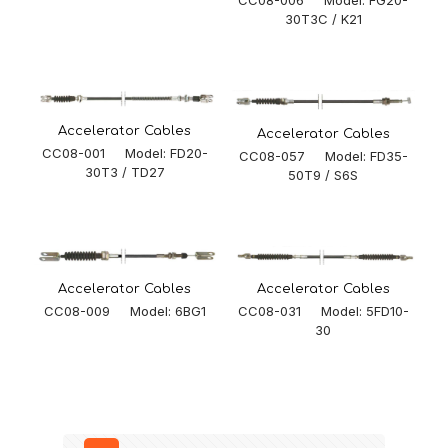
30T3C / K21
Accelerator Cables
Accelerator Cables
CC08-001 Model: FD20-
CC08-057 Model: FD35-
30T3 / TD27
50T9 / S6S
Accelerator Cables
Accelerator Cables
CC08-031 Model: 5FD10-
CC08-009 Model: 6BG1
30