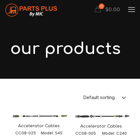
0
$
0.00
our products
Accelerator Cables
Accelerator Cables
CC08-025 Model: S4S
CC08-005 Model: C240