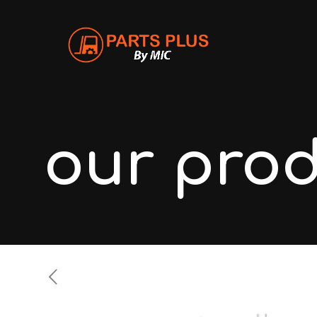
our pro