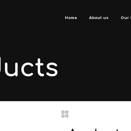
Home
About us
Our 
ducts