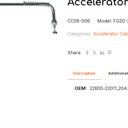
Accelerato
CC08-006 Model: FG20-3
Categories:
Accelerator Cab
Share
Description
Additional
OEM:
22B55-22011,20A