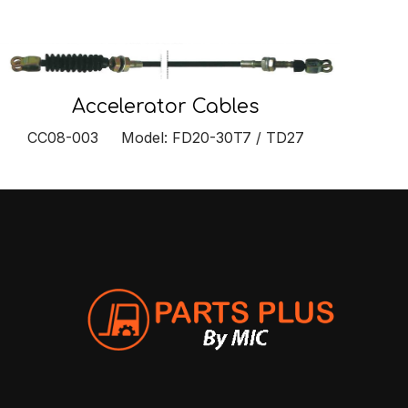
Accelerator Cables
CC08-003 Model: FD20-30T7 / TD27