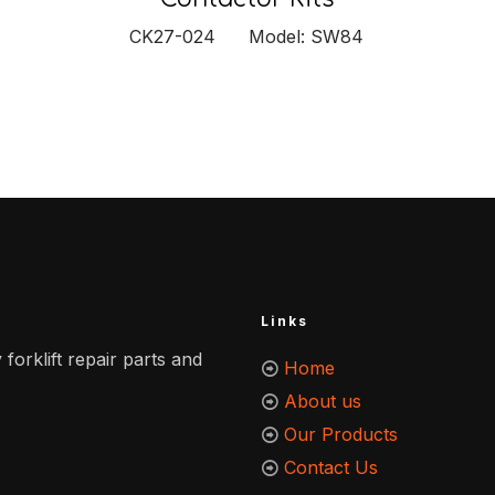
CK27-024 Model: SW84
Links
 forklift repair parts and
Home
About us
Our Products
Contact Us