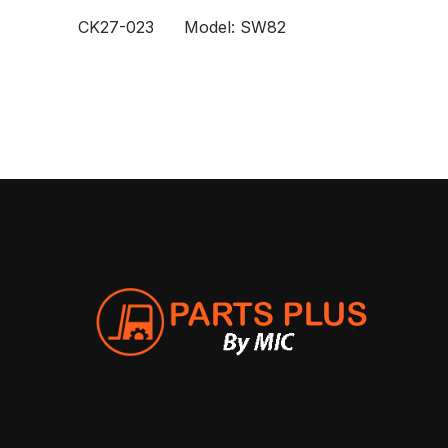
CK27-023 Model: SW82