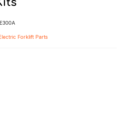
its
E300A
Electric Forklift Parts