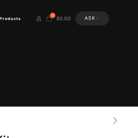
0
$
0.00
Products
ASK