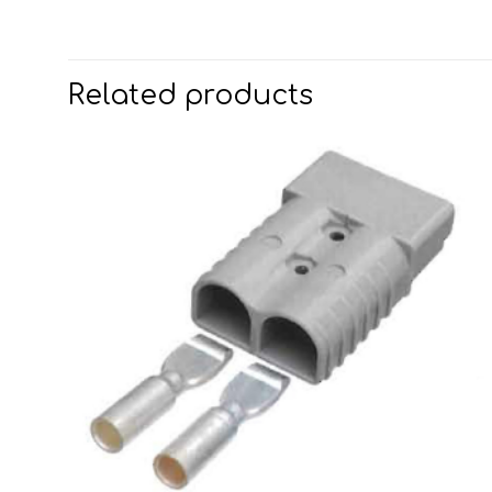
Related products