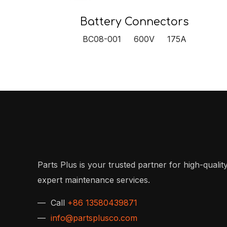
Battery Connectors
BC08-001 600V 175A
Parts Plus is your trusted partner for high-quality
expert maintenance services.
— Call
+86 13580439871
—
info@partsplusco.com