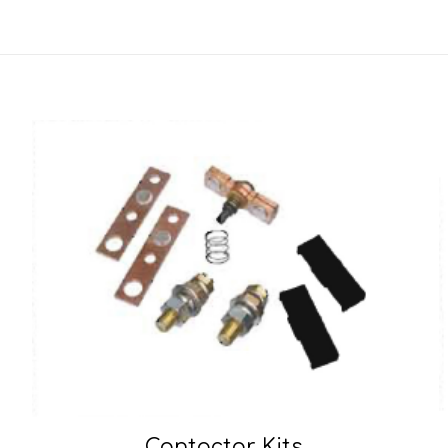
Contactor Kits