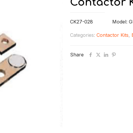
Contactor K
CK27-028 Model: G
Categories:
Contactor Kits
,
Share