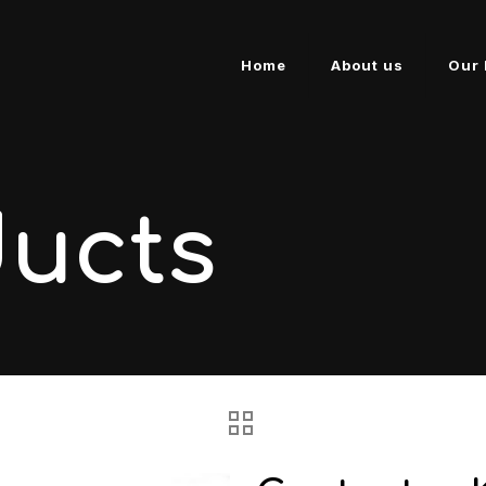
Home
About us
Our 
ducts