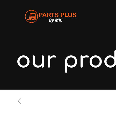
our pro