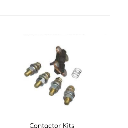
Contactor Kits