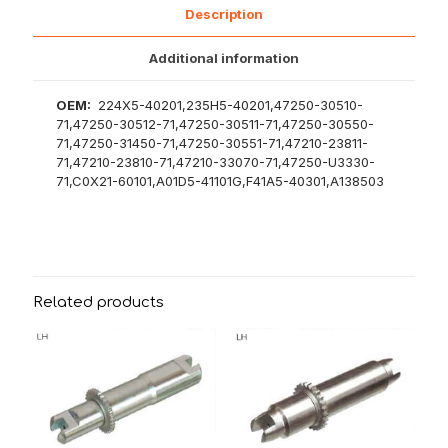
Description
Additional information
OEM:
224X5-40201,235H5-40201,47250-30510-
71,47250-30512-71,47250-30511-71,47250-30550-
71,47250-31450-71,47250-30551-71,47210-23811-
71,47210-23810-71,47210-33070-71,47250-U3330-
71,C0X21-60101,A01D5-41101G,F41A5-40301,A138503
Related products