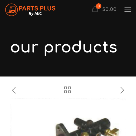
0
$
0.00
our products