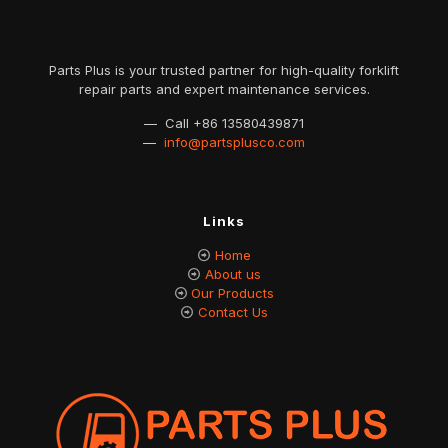
Parts Plus is your trusted partner for high-quality forklift
repair parts and expert maintenance services.
— Call
+86 13580439871
—
info@partsplusco.com
Links
Home
About us
Our Products
Contact Us