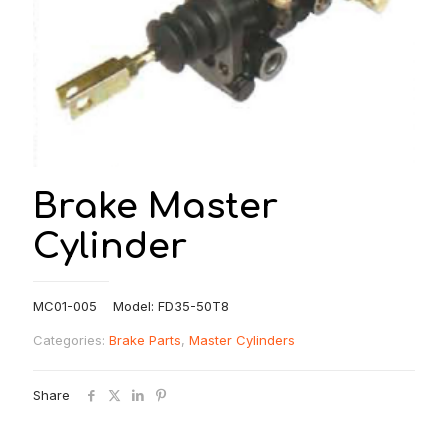
Brake Master
Cylinder
MC01-005 Model: FD35-50T8
Categories:
Brake Parts
,
Master Cylinders
Share