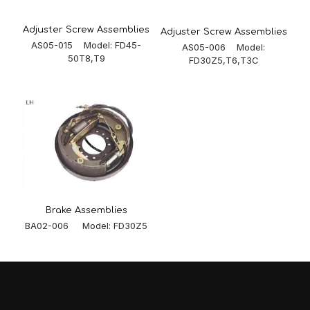
Adjuster Screw Assemblies
Adjuster Screw Assemblies
AS05-015 Model: FD45-
AS05-006 Model:
50T8,T9
FD30Z5,T6,T3C
Brake Assemblies
BA02-006 Model: FD30Z5