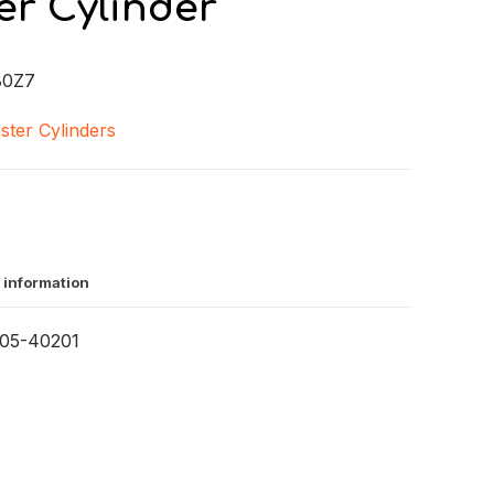
er Cylinder
80Z7
ster Cylinders
 information
05-40201