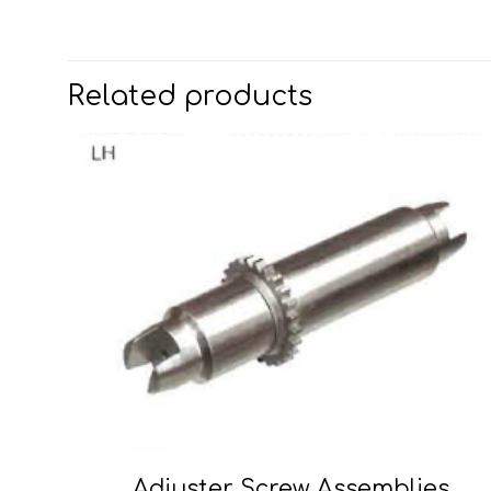
Related products
Adjuster Screw Assemblies