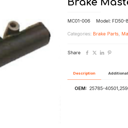
Brake Mast
MC01-006 Model: FD50-
Categories:
Brake Parts
,
Ma
Share
Description
Additional
OEM:
25785-40501,259