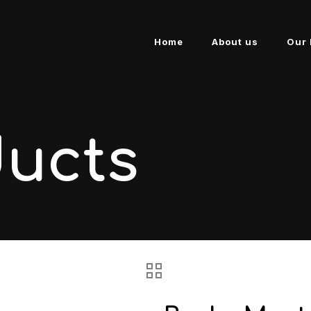
Home
About us
Our 
ducts