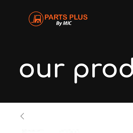
our pro