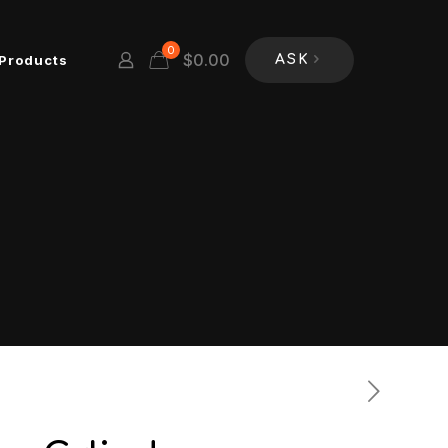
0
$
0.00
Products
ASK