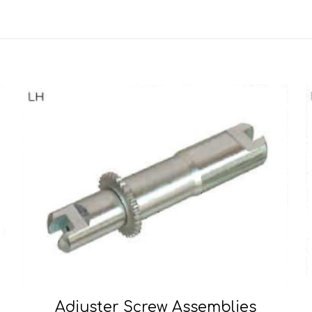
Adjuster Screw Assemblies