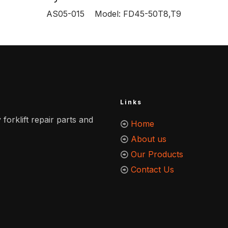
AS05-015 Model: FD45-50T8,T9
Links
 forklift repair parts and
Home
About us
Our Products
Contact Us