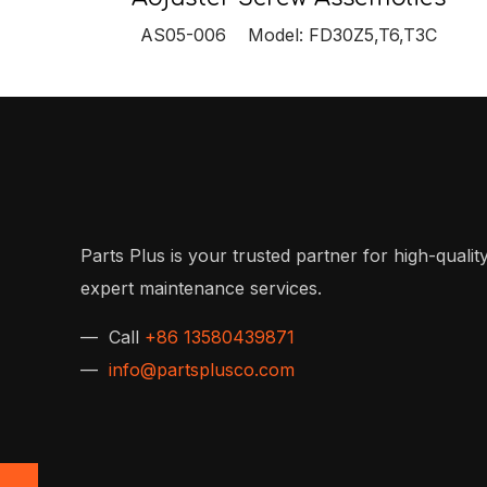
AS05-006 Model: FD30Z5,T6,T3C
Parts Plus is your trusted partner for high-quality
expert maintenance services.
— Call
+86 13580439871
—
info@partsplusco.com