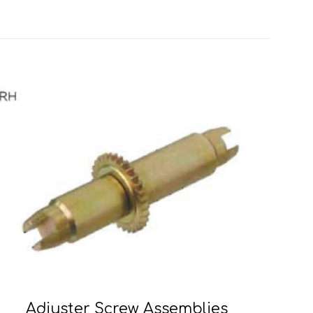
Adjuster Screw Assemblies