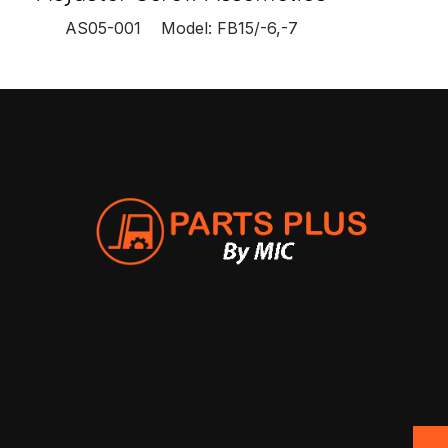
AS05-001 Model: FB15/-6,-7