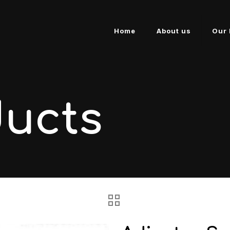
Home
About us
Our 
ducts