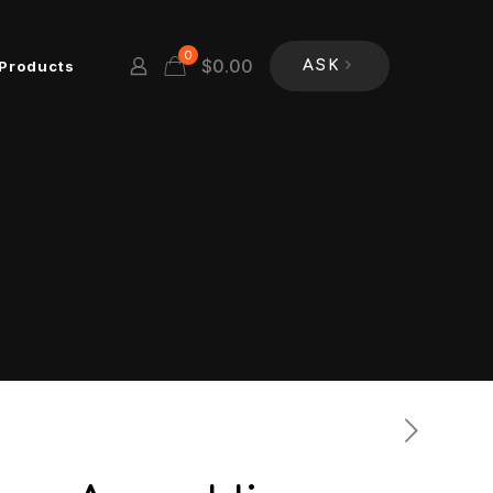
0
$
0.00
Products
ASK