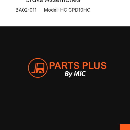
Brake Assemblies
BA02-011 Model: HC CPD10HC