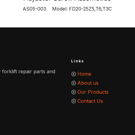
AS05-003 Model: FD20-25Z5,T6,T3C
Links
 forklift repair parts and
Home
About us
Our Products
Contact Us