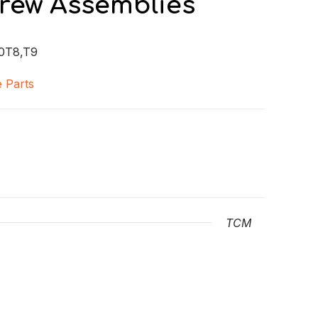
crew Assemblies
0T8,T9
 Parts
TCM