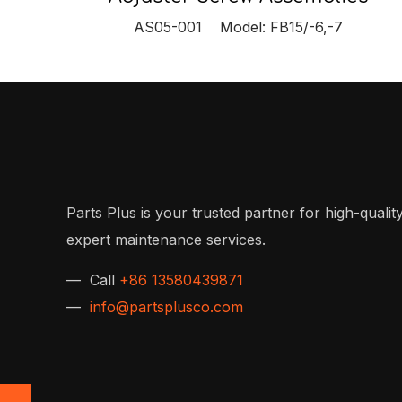
AS05-001 Model: FB15/-6,-7
Parts Plus is your trusted partner for high-quality
expert maintenance services.
— Call
+86 13580439871
—
info@partsplusco.com