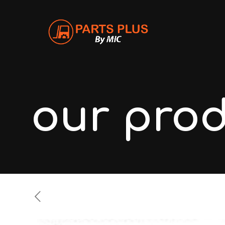
our pro