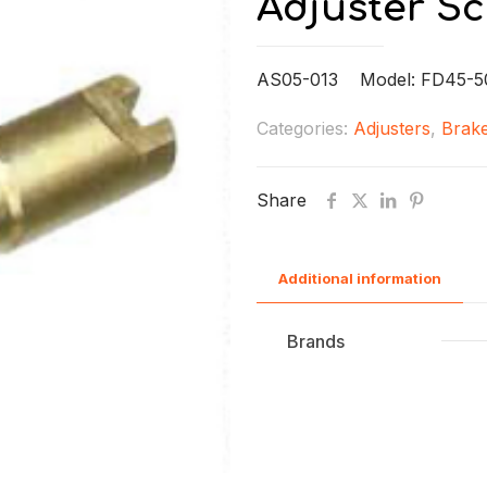
Adjuster S
AS05-013 Model: FD45-5
Categories:
Adjusters
,
Brake
Share
Additional information
Brands