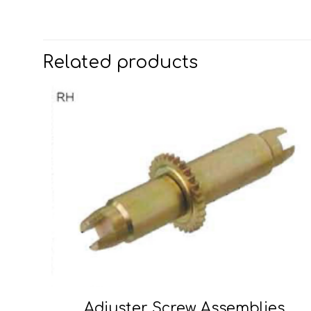
Related products
Adjuster Screw Assemblies