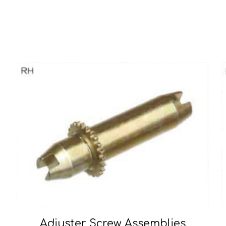
Adjuster Screw Assemblies