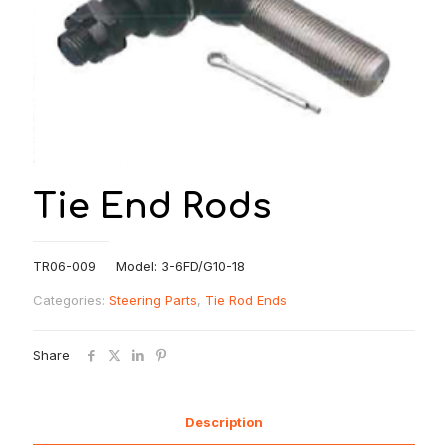
Tie End Rods
TR06-009 Model: 3-6FD/G10-18
Categories:
Steering Parts
,
Tie Rod Ends
Share
Description