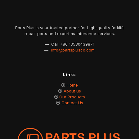
Parts Plus is your trusted partner for high-quality forklift
repair parts and expert maintenance services.
— Call
+86 13580439871
—
info@partsplusco.com
Links
Home
About us
Our Products
Contact Us