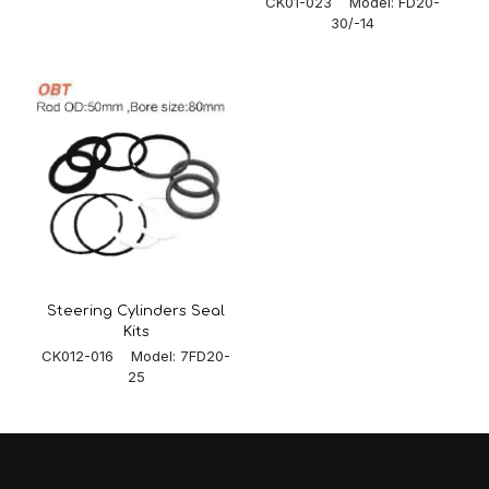
CK01-023 Model: FD20-
30/-14
Steering Cylinders Seal
Kits
CK012-016 Model: 7FD20-
25