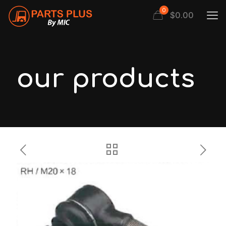
0
$
0.00
our products