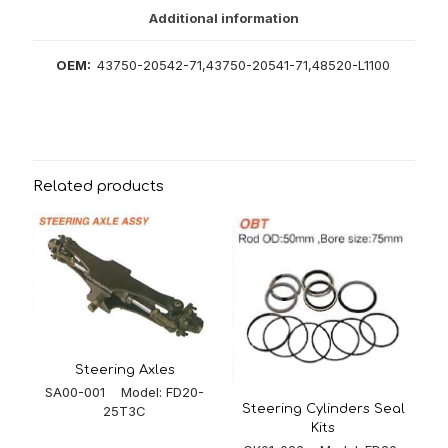
Additional information
OEM:
43750-20542-71,43750-20541-71,48520-L1100
Related products
Steering Axles
SA00-001 Model: FD20-
Steering Cylinders Seal
25T3C
Kits