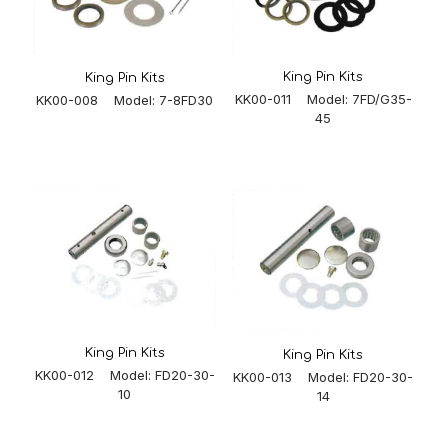
King Pin Kits
King Pin Kits
KK00-011 Model: 7FD/G35-
KK00-008 Model: 7-8FD30
45
King Pin Kits
King Pin Kits
KK00-012 Model: FD20-30-
KK00-013 Model: FD20-30-
10
14