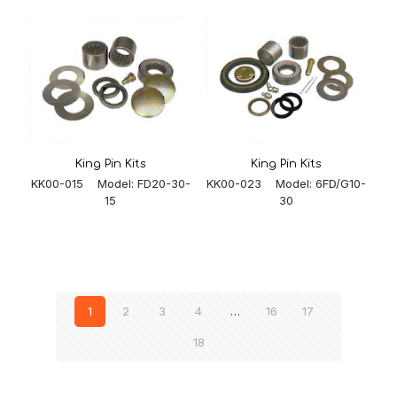
King Pin Kits
King Pin Kits
KK00-023 Model: 6FD/G10-
KK00-015 Model: FD20-30-
30
15
1
2
3
4
…
16
17
18