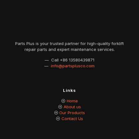
Parts Plus is your trusted partner for high-quality forklift
repair parts and expert maintenance services.
— Call
+86 13580439871
—
info@partsplusco.com
Links
Home
About us
Our Products
Contact Us