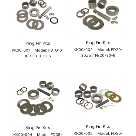
King Pin Kits
King Pin Kits
KK00-002 Model: FD20-
KK00-001 Model: FD-G10-
30Z5 / FB20-30-6
18 / FB10-18-6
King Pin Kits
King Pin Kits
KK00-005 Model: FD50-
KK00-004 Model: FD35-