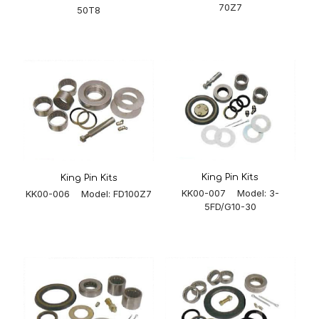
70Z7
50T8
King Pin Kits
King Pin Kits
KK00-007 Model: 3-
KK00-006 Model: FD100Z7
5FD/G10-30