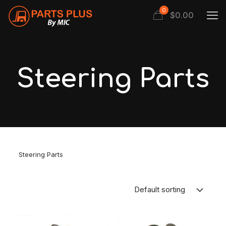
0
$
0.00
Steering Parts
Steering Parts