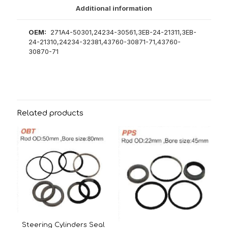
Additional information
OEM:
271A4-50301,24234-30561,3EB-24-21311,3EB-
24-21310,24234-32381,43760-30871-71,43760-
30870-71
Related products
Steering Cylinders Seal