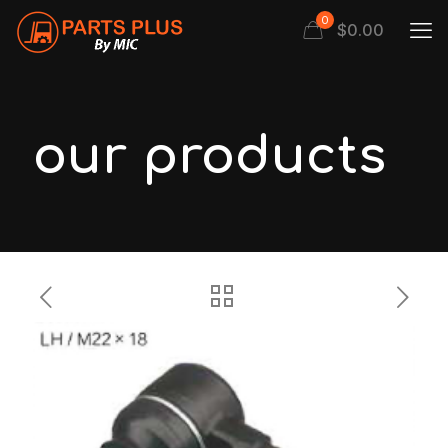
0
$
0.00
our products