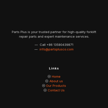
Parts Plus is your trusted partner for high-quality forklift
repair parts and expert maintenance services.
— Call
+86 13580439871
—
info@partsplusco.com
Links
Home
About us
Our Products
Contact Us