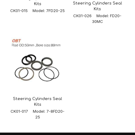
Steering Cylinders Seal
Kits
Kits
CK01-015 Model: 7FD20-25
CK01-026 Model: FD20-
30MC
Steering Cylinders Seal
Kits
CK01-017 Model: 7-8FD20-
25