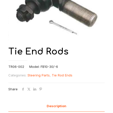
Tie End Rods
TR06-002 Model: FB10-30/-6
Categories:
Steering Parts
,
Tie Rod Ends
Share
Description