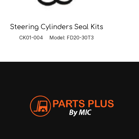
Steering Cylinders Seal Kits
CK01-004 Model: FD20-30T3