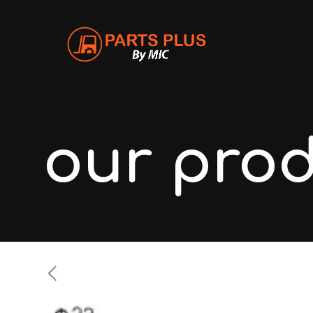
our pro