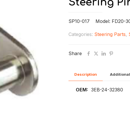
Steering Pi
SP10-017 Model: FD20-3
Categories:
Steering Parts
,
Share
Description
Additional
OEM:
3EB-24-32380