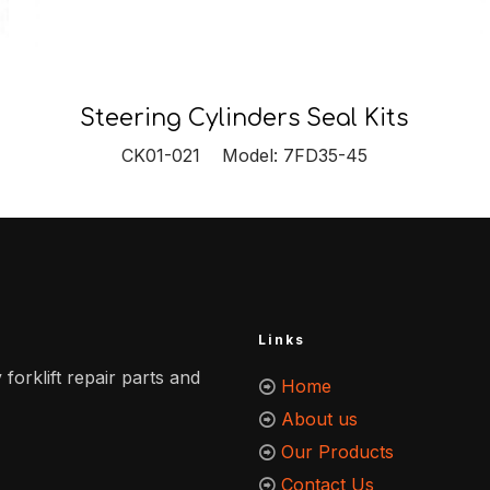
Steering Cylinders Seal Kits
CK01-021 Model: 7FD35-45
Links
 forklift repair parts and
Home
About us
Our Products
Contact Us