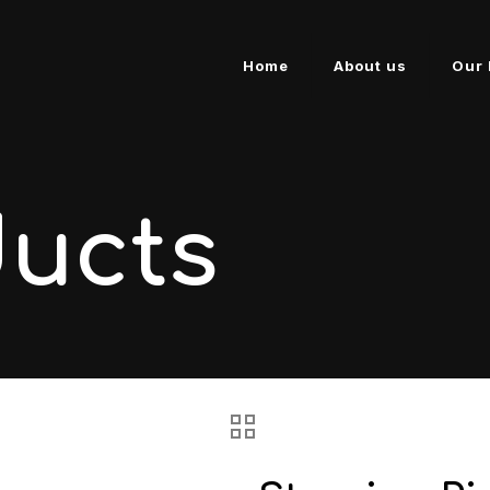
Home
About us
Our 
ducts