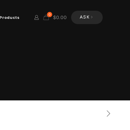
0
$
0.00
Products
ASK