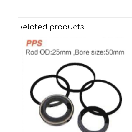
Related products