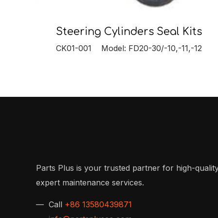
Steering Cylinders Seal Kits
CK01-001 Model: FD20-30/-10,-11,-12
Parts Plus is your trusted partner for high-quality
expert maintenance services.
— Call
+86 13580439871