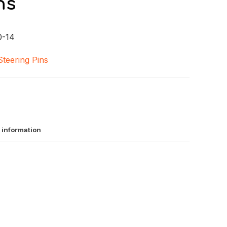
ns
0-14
Steering Pins
 information