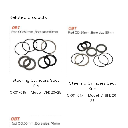
Related products
Steering Cylinders Seal
Steering Cylinders Seal
Kits
Kits
CK01-015 Model: 7FD20-25
CK01-017 Model: 7-8FD20-
25