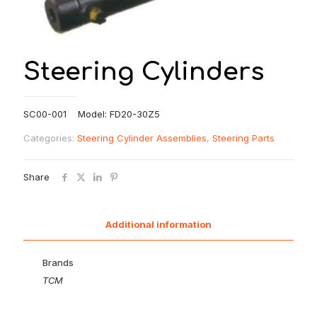
Steering Cylinders
SC00-001 Model: FD20-30Z5
Categories:
Steering Cylinder Assemblies
,
Steering Parts
Share
Additional information
Brands
TCM