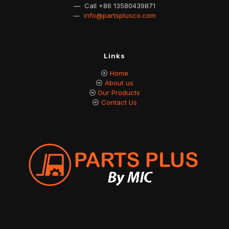
— Call
+86 13580439871
—
info@partsplusco.com
Links
Home
About us
Our Products
Contact Us