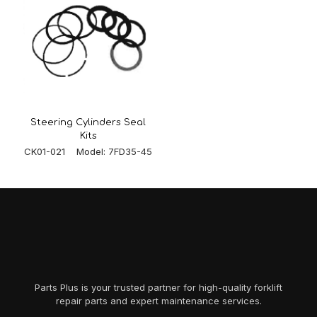
Steering Cylinders Seal
Kits
CK01-021 Model: 7FD35-45
Parts Plus is your trusted partner for high-quality forklift
repair parts and expert maintenance services.