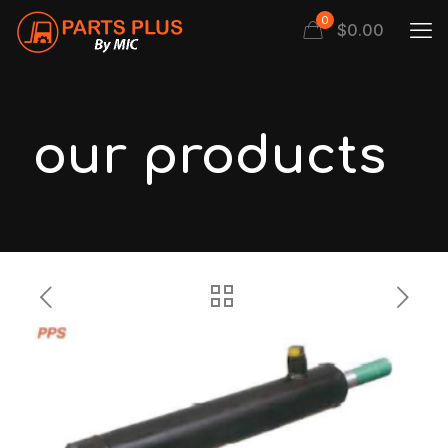
0
$
0.00
our products