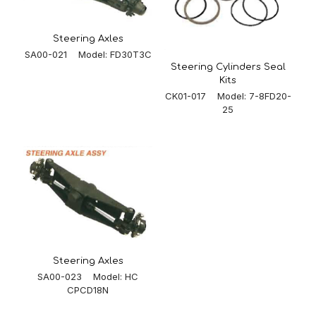
Steering Axles
SA00-021 Model: FD30T3C
Steering Cylinders Seal
Kits
CK01-017 Model: 7-8FD20-
25
Steering Axles
SA00-023 Model: HC
CPCD18N