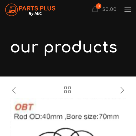
0
$
0.00
our products