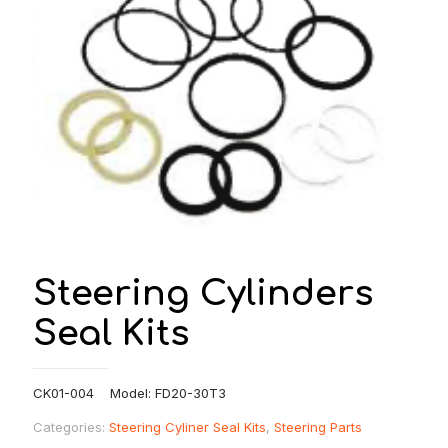
Steering Cylinders
Seal Kits
CK01-004 Model: FD20-30T3
Categories:
Steering Cyliner Seal Kits
,
Steering Parts