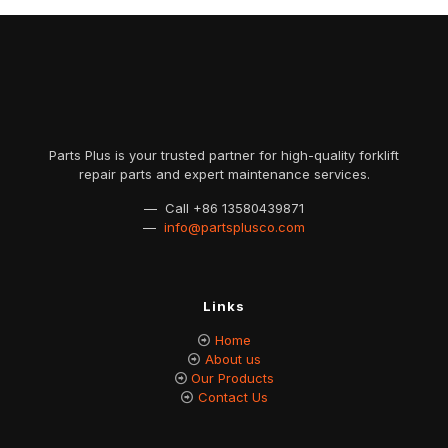
Parts Plus is your trusted partner for high-quality forklift
repair parts and expert maintenance services.
— Call
+86 13580439871
—
info@partsplusco.com
Links
Home
About us
Our Products
Contact Us