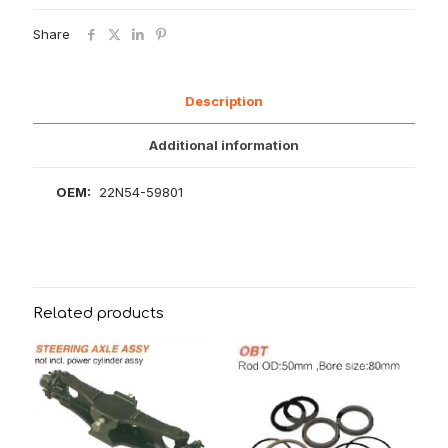
Share
Description
Additional information
OEM:
22N54-59801
Related products