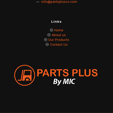
—
info@partsplusco.com
Links
Home
About us
Our Products
Contact Us