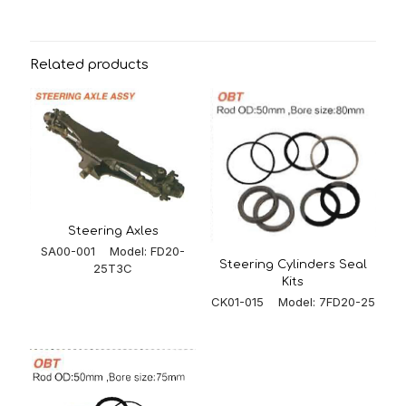
Related products
Steering Axles
SA00-001 Model: FD20-
Steering Cylinders Seal
25T3C
Kits
CK01-015 Model: 7FD20-25