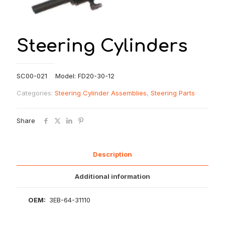
Steering Cylinders
SC00-021 Model: FD20-30-12
Categories:
Steering Cylinder Assemblies
,
Steering Parts
Share
Description
Additional information
OEM:
3EB-64-31110