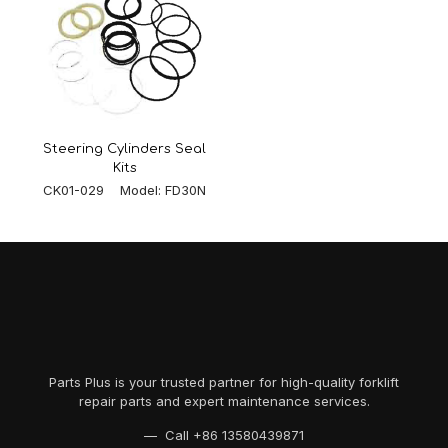
Steering Cylinders Seal
Kits
CK01-029 Model: FD30N
Parts Plus is your trusted partner for high-quality forklift
repair parts and expert maintenance services.
— Call
+86 13580439871