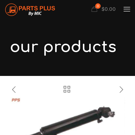
0
$
0.00
our products