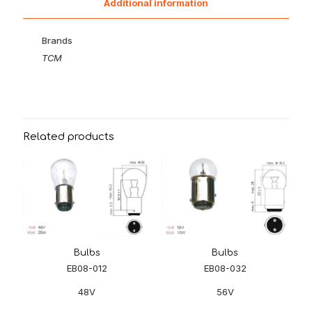
Additional information
Brands
TCM
Related products
Bulbs
Bulbs
EB08-012
EB08-032
48V
56V