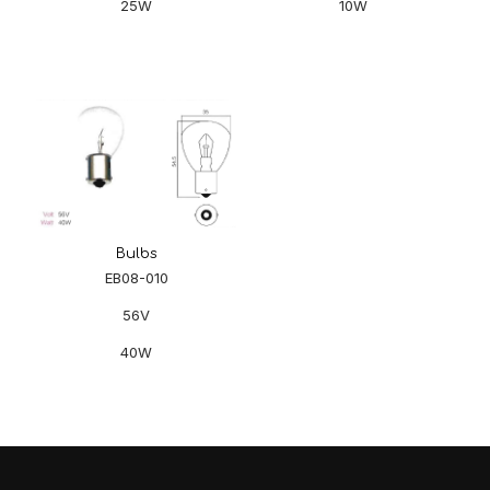
25W
10W
Bulbs
EB08-010
56V
40W