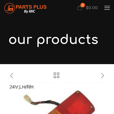
0
$
0.00
our products