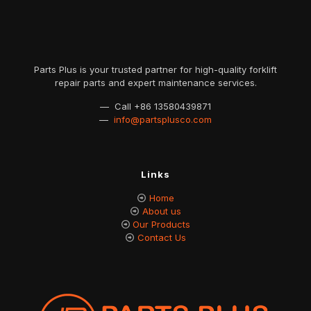
Parts Plus is your trusted partner for high-quality forklift
repair parts and expert maintenance services.
— Call
+86 13580439871
—
info@partsplusco.com
Links
Home
About us
Our Products
Contact Us