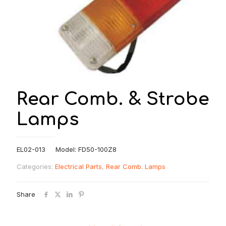
Rear Comb. & Strobe
Lamps
EL02-013 Model: FD50-100Z8
Categories:
Electrical Parts
,
Rear Comb. Lamps
Share