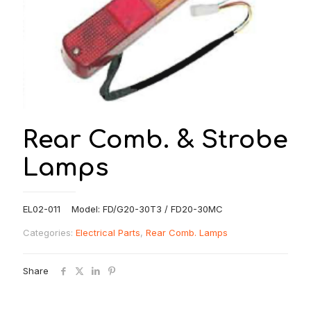
Rear Comb. & Strobe
Lamps
EL02-011 Model: FD/G20-30T3 / FD20-30MC
Categories:
Electrical Parts
,
Rear Comb. Lamps
Share