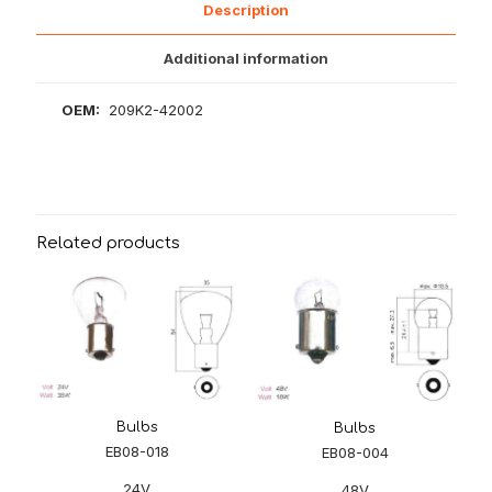
Description
Additional information
OEM:
209K2-42002
Related products
Bulbs
Bulbs
EB08-018
EB08-004
24V
48V