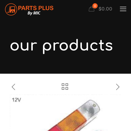
0
$
0.00
our products