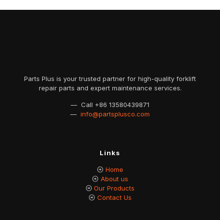
Parts Plus is your trusted partner for high-quality forklift
repair parts and expert maintenance services.
— Call
+86 13580439871
—
info@partsplusco.com
Links
Home
About us
Our Products
Contact Us