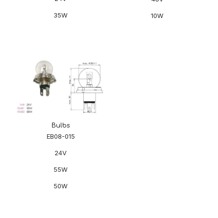
35W
10W
Bulbs
EB08-015
24V
55W
50W