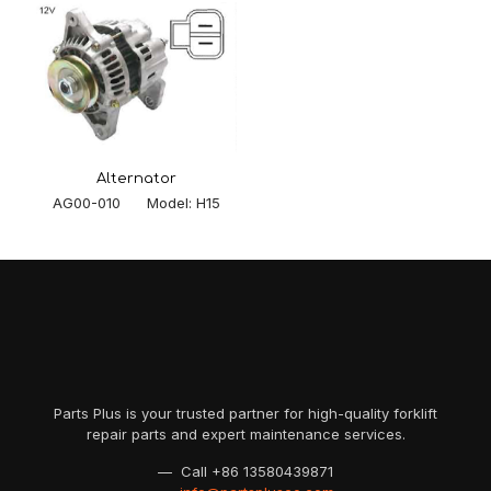
Alternator
AG00-010 Model: H15
Parts Plus is your trusted partner for high-quality forklift
repair parts and expert maintenance services.
— Call
+86 13580439871