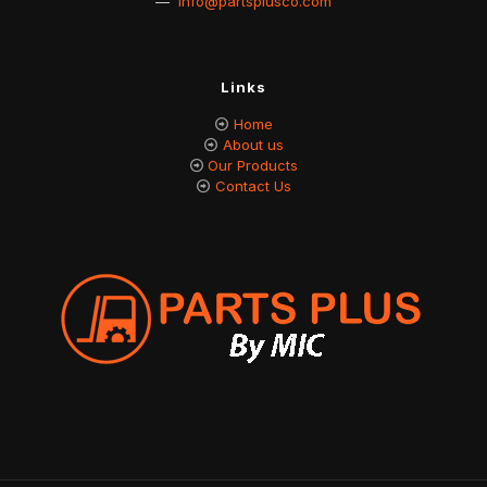
—
info@partsplusco.com
Links
Home
About us
Our Products
Contact Us