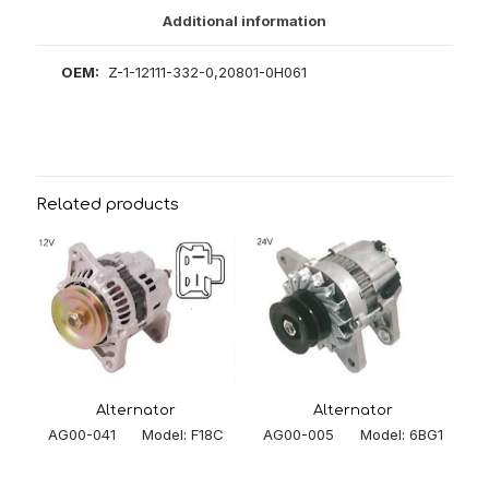
Additional information
OEM:
Z-1-12111-332-0,20801-0H061
Related products
Alternator
Alternator
AG00-005 Model: 6BG1
AG00-041 Model: F18C