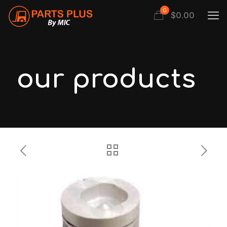
0
$
0.00
our products