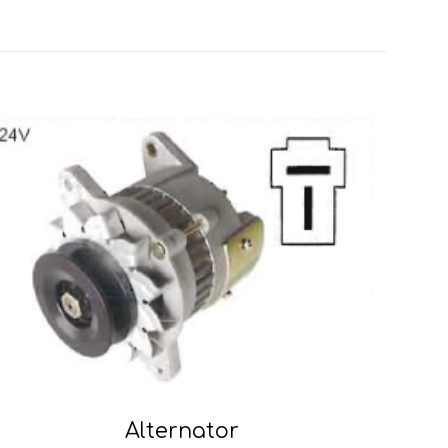
Alternator