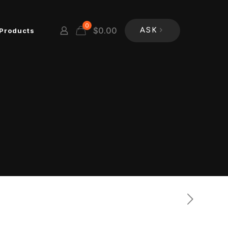
0
$
0.00
Products
ASK