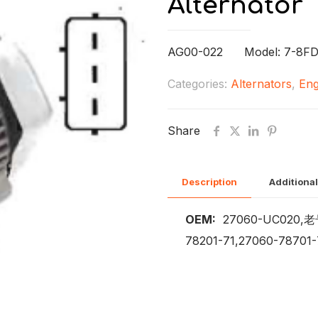
Alternator
AG00-022 Model: 7-8FD
Categories:
Alternators
,
Eng
Share
Description
Additional
OEM:
27060-UC020,老号2
78201-71,27060-78701-