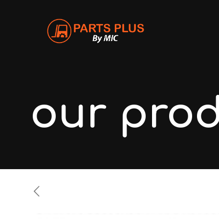
our pro