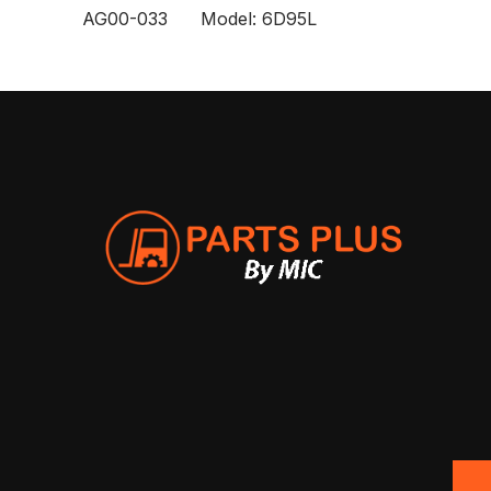
AG00-033 Model: 6D95L