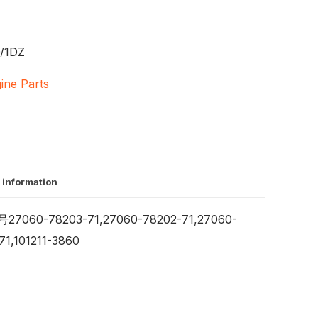
/1DZ
ine Parts
 information
7060-78203-71,27060-78202-71,27060-
71,101211-3860