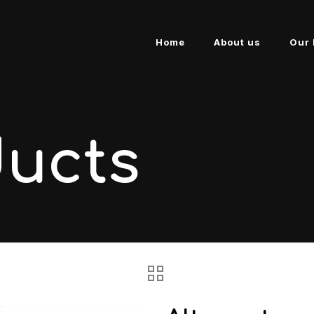
Home
About us
Our 
ducts