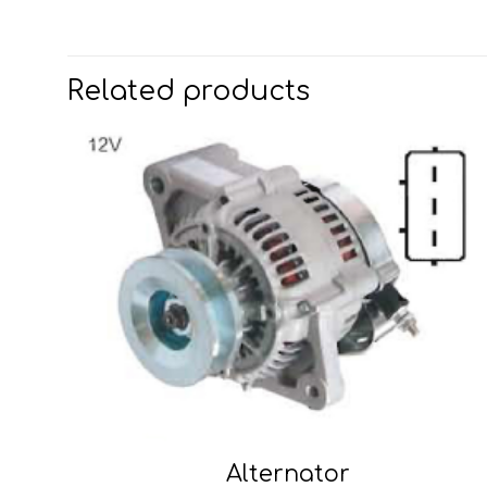
Related products
Alternator