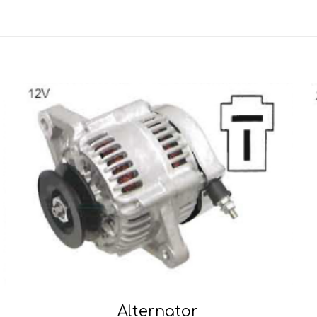
Alternator