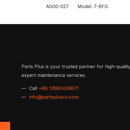
AG00-027 Model: 7-8FG
Parts Plus is your trusted partner for high-quality
expert maintenance services.
— Call
+86 13580439871
—
info@partsplusco.com