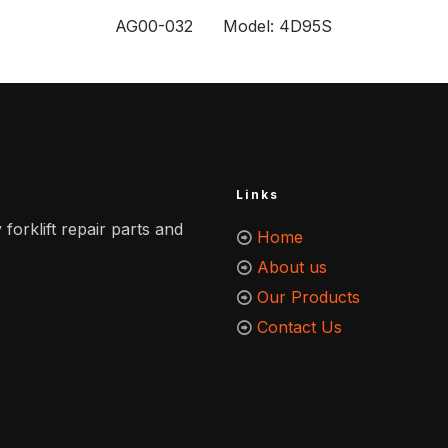
AG00-032 Model: 4D95S
Links
 forklift repair parts and
Home
About us
Our Products
Contact Us