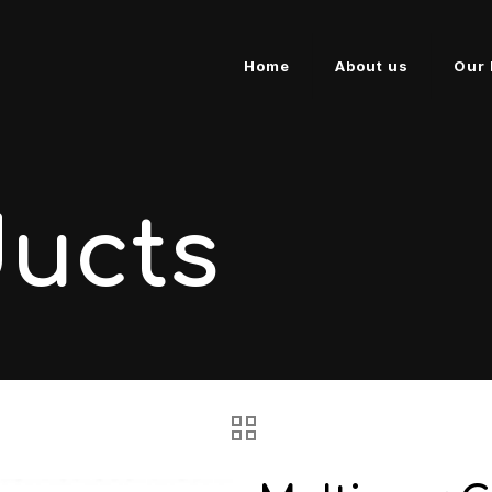
Home
About us
Our 
ducts