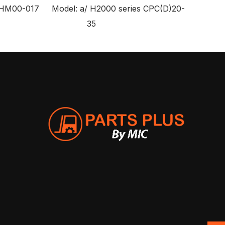
HM00-017 Model: a/ H2000 series CPC(D)20-
35