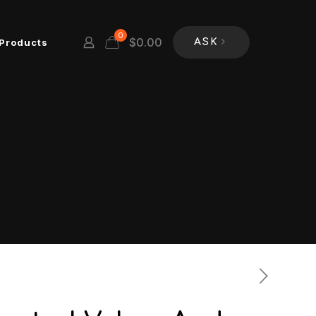
0
$
0.00
Products
ASK