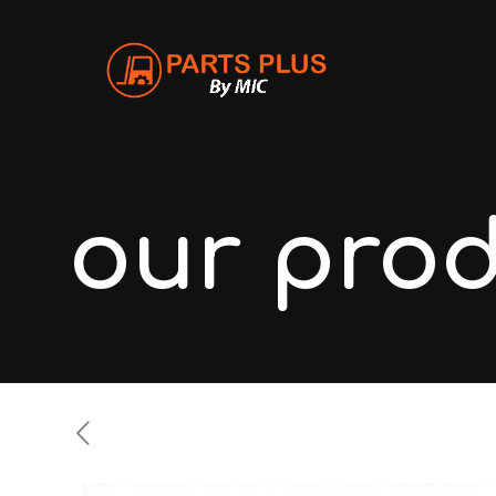
our pro