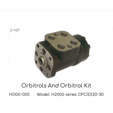
Orbitrols And Orbitrol Kit
HO00-005 Model: H2000 series CPC(D)20-30