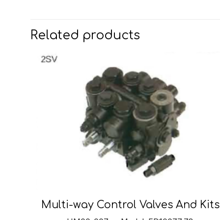
Related products
Multi-way Control Valves And Kits