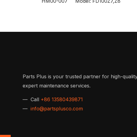
HM00-007 Model: FD100Z7,Z8
Parts Plus is your trusted partner for high-quality
expert maintenance services.
— Call
+86 13580439871
—
info@partsplusco.com