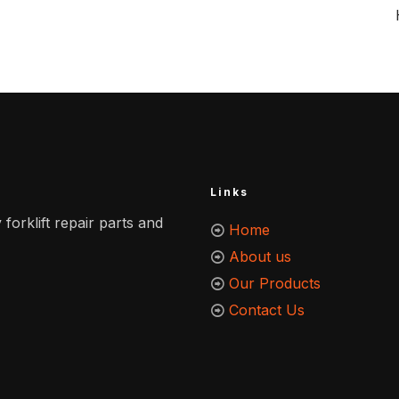
Links
 forklift repair parts and
Home
About us
Our Products
Contact Us