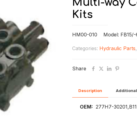
Multi-way C
Kits
HM00-010 Model: FB15/-6
Categories:
Hydraulic Parts
Share
Description
Additional
OEM:
277H7-30201,B11