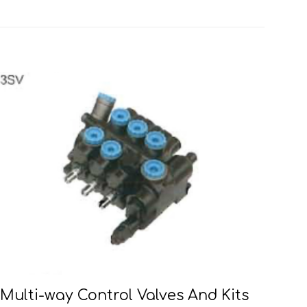
Multi-way Control Valves And Kits