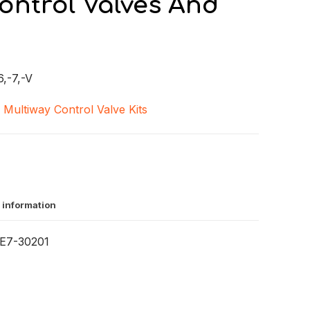
ontrol Valves And
,-7,-V
,
Multiway Control Valve Kits
 information
E7-30201