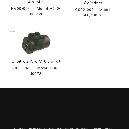
And Kits
Cylinders
HM00-004 Model: FD50-
CS02-003 Model:
80Z7,Z8
6FD/G10-30
Orbitrols And Orbitrol Kit
HO00-004 Model: FD60-
100Z8
Parts Plus is your trusted partner for high-quality forklift