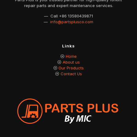
repair parts and expert maintenance services.
— Call
+86 13580439871
—
info@partsplusco.com
Links
Home
About us
Our Products
Contact Us