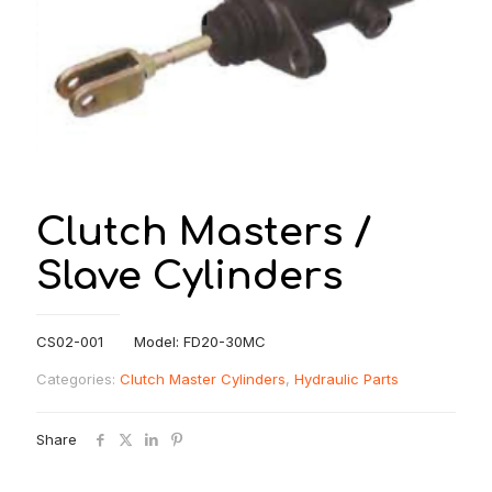
Clutch Masters /
Slave Cylinders
CS02-001 Model: FD20-30MC
Categories:
Clutch Master Cylinders
,
Hydraulic Parts
Share