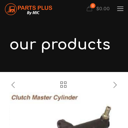
0
$
0.00
our products