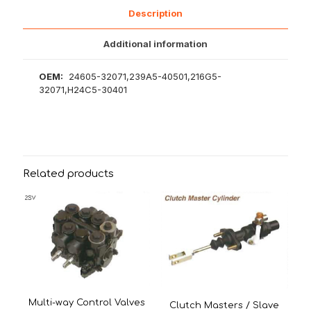
Description
Additional information
OEM:
24605-32071,239A5-40501,216G5-
32071,H24C5-30401
Related products
Multi-way Control Valves
Clutch Masters / Slave