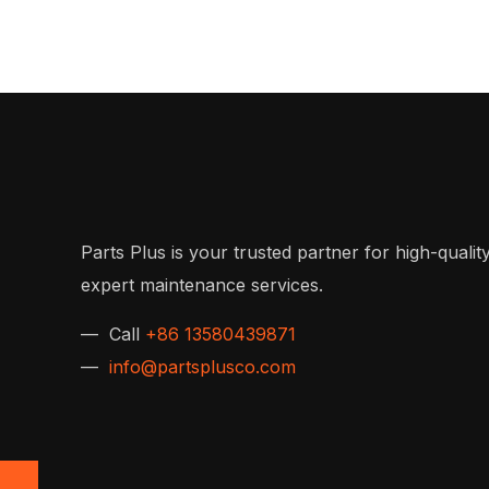
Parts Plus is your trusted partner for high-quality
expert maintenance services.
— Call
+86 13580439871
—
info@partsplusco.com