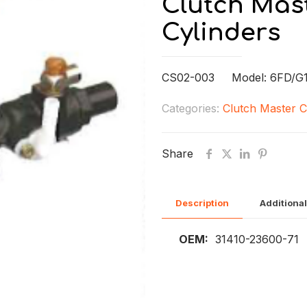
Clutch Mast
Cylinders
CS02-003 Model: 6FD/G1
Categories:
Clutch Master C
Share
Description
Additional
OEM:
31410-23600-71