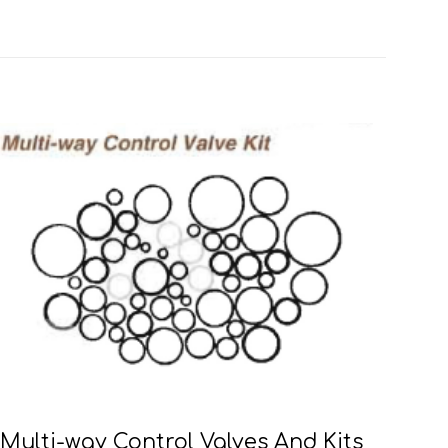
Multi-way Control Valves And Kits