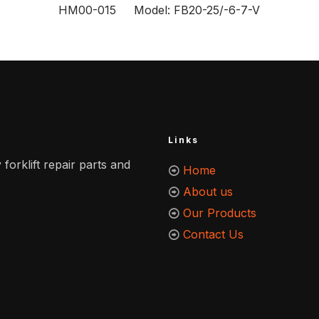
HM00-015 Model: FB20-25/-6-7-V
Links
 forklift repair parts and
Home
About us
Our Products
Contact Us