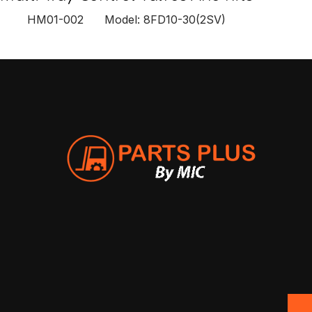
HM01-002 Model: 8FD10-30(2SV)