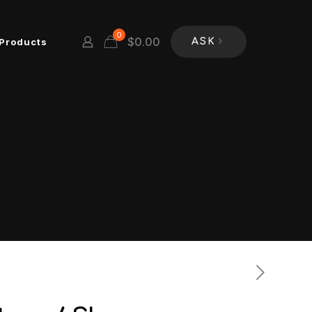
0
$
0.00
Products
ASK