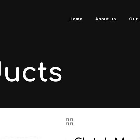
Home
About us
Our 
ducts