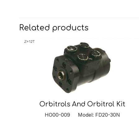
Related products
Orbitrols And Orbitrol Kit
HO00-009 Model: FD20-30N