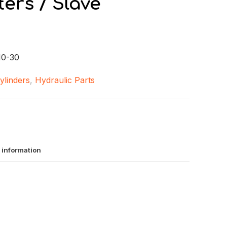
ers / Slave
0-30
ylinders
,
Hydraulic Parts
 information