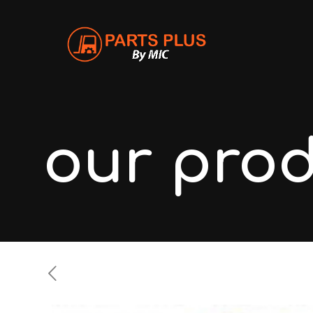
our pro