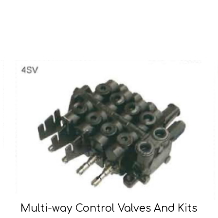
Multi-way Control Valves And Kits