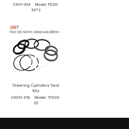
CK01-004 Model: FD20-
30T3
Steering Cylinders Seal
Kits
CK012-016 Model: 7FD20-
25