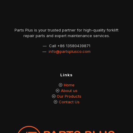
Parts Plus is your trusted partner for high-quality forklift
repair parts and expert maintenance services.
— Call
+86 13580439871
—
info@partsplusco.com
Links
Home
About us
Our Products
Contact Us