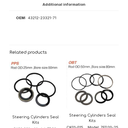
Additional information
OEM:
43212-23321-71
Related products
Steering Cylinders Seal
Steering Cylinders Seal
Kits
Kits
CK01-015 Model: 7FD20-25