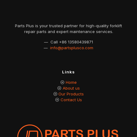
Parts Plus is your trusted partner for high-quality forklift
repair parts and expert maintenance services.
— Call
+86 13580439871
—
info@partsplusco.com
Links
Home
About us
Our Products
Contact Us