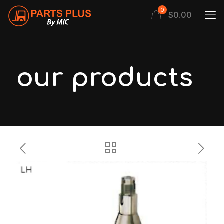
0
$
0.00
our products