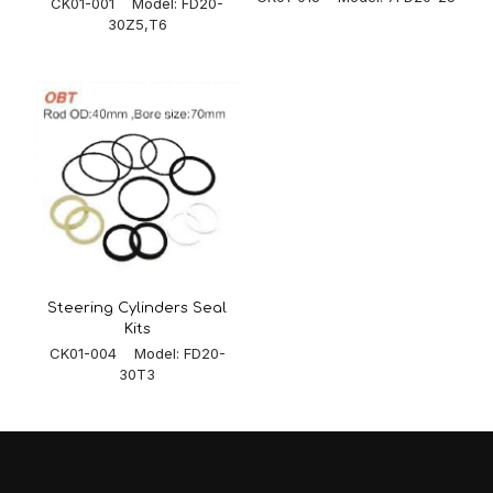
CK01-001 Model: FD20-
30Z5,T6
Steering Cylinders Seal
Kits
CK01-004 Model: FD20-
30T3