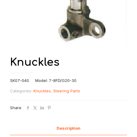
Knuckles
SK07-040 Model: 7-8FD/G20-30
Categories:
Knuckles
,
Steering Parts
Share
Description