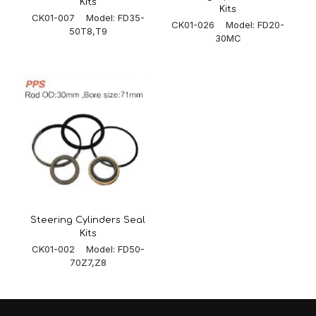
Kits
Kits
CK01-007 Model: FD35-
CK01-026 Model: FD20-
50T8,T9
30MC
Steering Cylinders Seal
Kits
CK01-002 Model: FD50-
70Z7,Z8