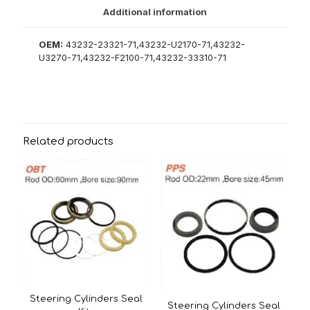
Additional information
OEM:
43232-23321-71,43232-U2170-71,43232-
U3270-71,43232-F2100-71,43232-33310-71
Related products
Steering Cylinders Seal
Steering Cylinders Seal