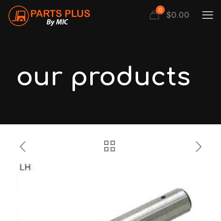
0
$
0.00
our products