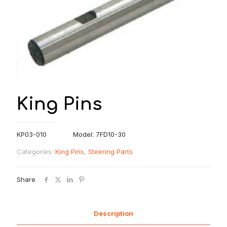
King Pins
KP03-010 Model: 7FD10-30
Categories:
King Pins
,
Steering Parts
Share
Description