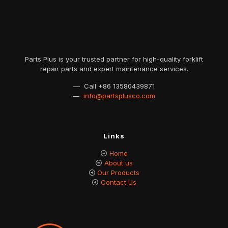
Parts Plus is your trusted partner for high-quality forklift
repair parts and expert maintenance services.
— Call
+86 13580439871
—
info@partsplusco.com
Links
Home
About us
Our Products
Contact Us