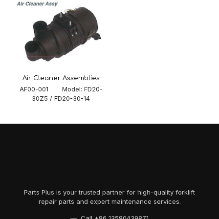
Air Cleaner Assemblies
AF00-001 Model: FD20-
30Z5 / FD20-30-14
Parts Plus is your trusted partner for high-quality forklift
repair parts and expert maintenance services.
— Call
+86 13580439871