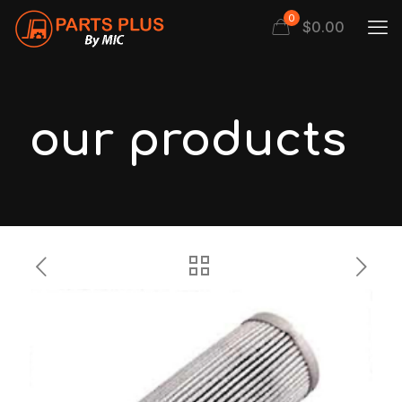
0
$
0.00
our products