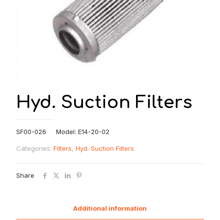
Hyd. Suction Filters
SF00-026 Model: E14-20-02
Categories:
Filters
,
Hyd. Suction Filters
Share
Additional information