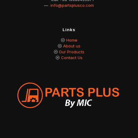
—
info@partsplusco.com
Links
Home
About us
Our Products
Contact Us