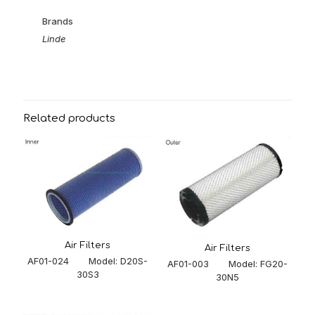
Brands
Linde
Related products
Air Filters
Air Filters
AF01-024 Model: D20S-
AF01-003 Model: FG20-
30S3
30N5