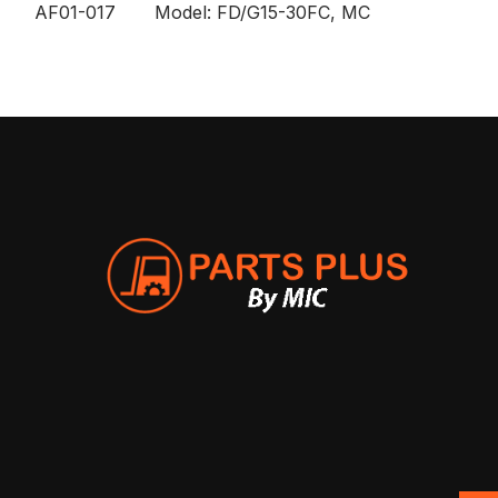
AF01-017 Model: FD/G15-30FC, MC