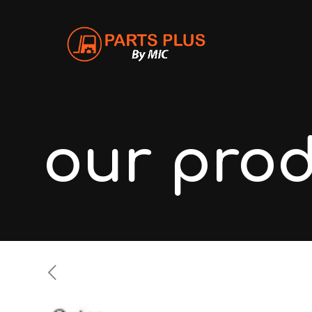
our pro