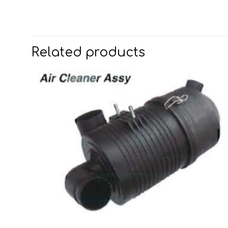
Related products