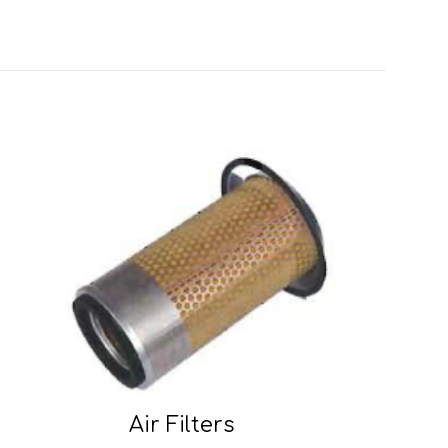
Air Filters