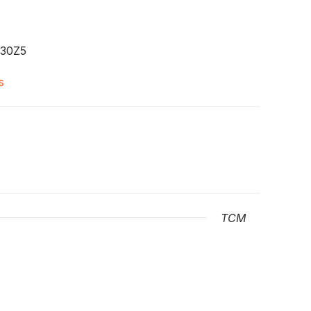
30Z5
s
TCM