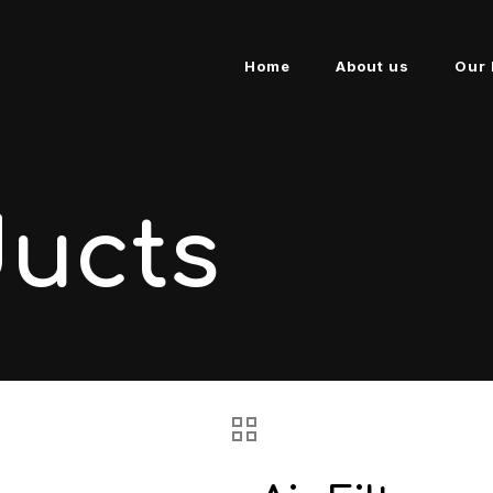
Home
About us
Our 
ducts