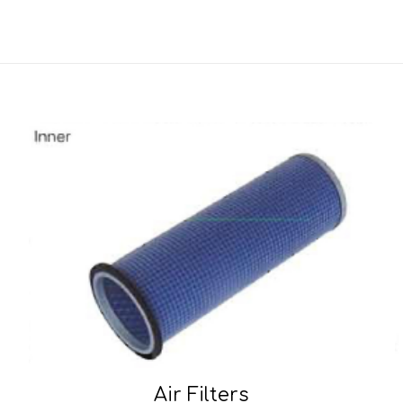
Air Filters