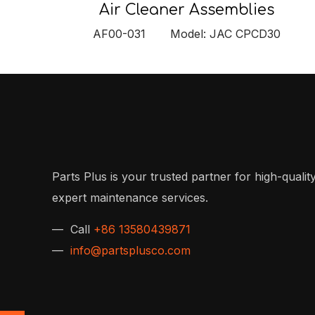
Air Cleaner Assemblies
AF00-031 Model: JAC CPCD30
Parts Plus is your trusted partner for high-quality
expert maintenance services.
— Call
+86 13580439871
—
info@partsplusco.com