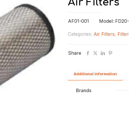
Air Filters
AF01-001 Model: FD20-
Categories:
Air Filters
,
Filter
Share
Additional information
Brands