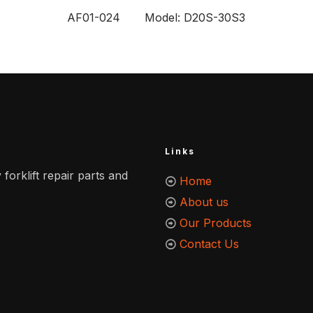
AF01-024 Model: D20S-30S3
Links
 forklift repair parts and
Home
About us
Our Products
Contact Us