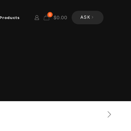
0
$
0.00
Products
ASK