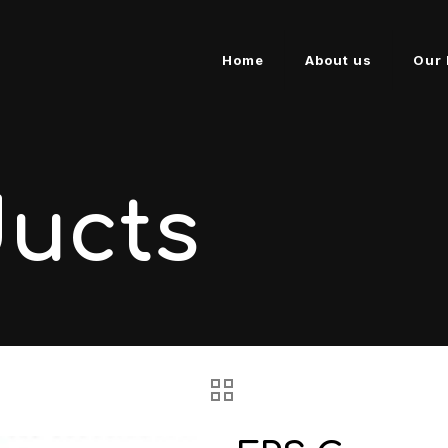
Home
About us
Our 
ducts