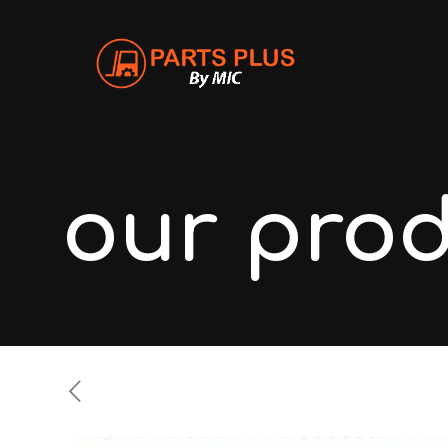
our pro