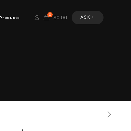
0
$
0.00
Products
ASK