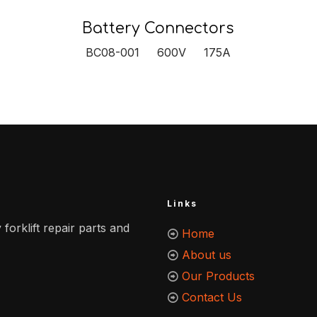
Battery Connectors
BC08-001 600V 175A
Links
 forklift repair parts and
Home
About us
Our Products
Contact Us