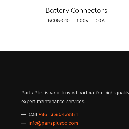
Battery Connectors
BC08-010 600V 50A
Parts Plus is your trusted partner for high-quality
expert maintenance services.
— Call
+86 13580439871
—
info@partsplusco.com