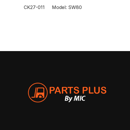
CK27-011 Model: SW80