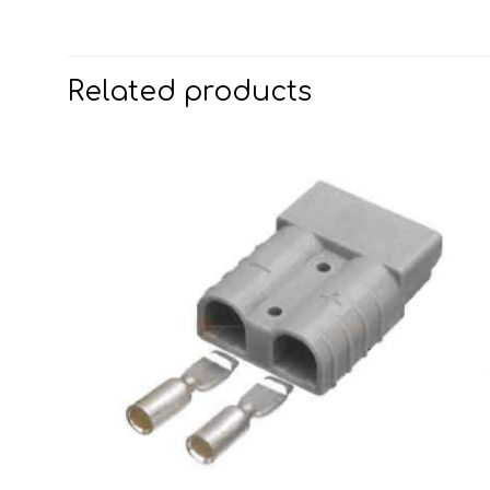
Related products