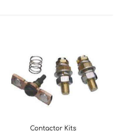
Contactor Kits