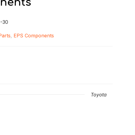
nents
-30
 Parts
,
EPS Components
Toyota