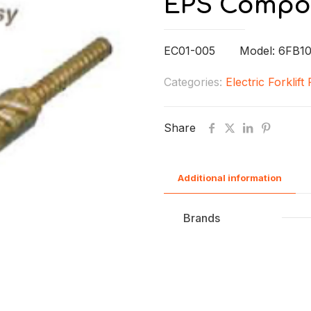
EPS Compo
EC01-005 Model: 6FB10
Categories:
Electric Forklift
Share
Additional information
Brands