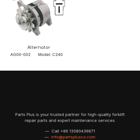
Alternator
AG00-002 Model: C240
Parts Plus is your trusted partner for high-quality forklift
repair parts and expert maintenance services.
— Call
+86 13580439871
—
info@partsplusco.com