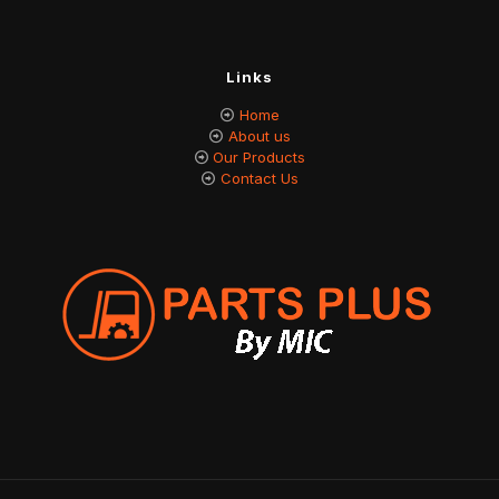
Links
Home
About us
Our Products
Contact Us