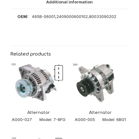
Additional information
OEM:
495B-06001,2409000600102,80033090202
Related products
Alternator
Alternator
AG00-005 Model: 6BG1
AG00-027 Model: 7-8FG