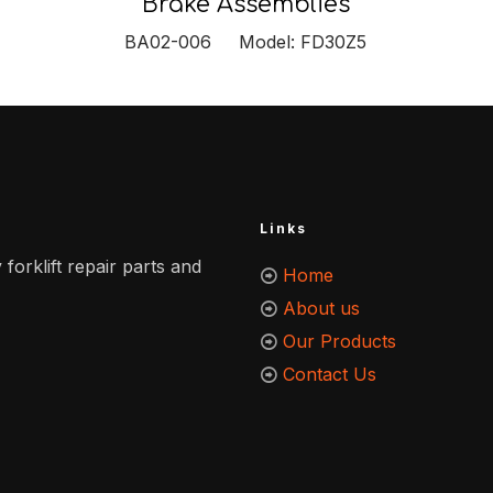
Brake Assemblies
BA02-006 Model: FD30Z5
Links
 forklift repair parts and
Home
About us
Our Products
Contact Us