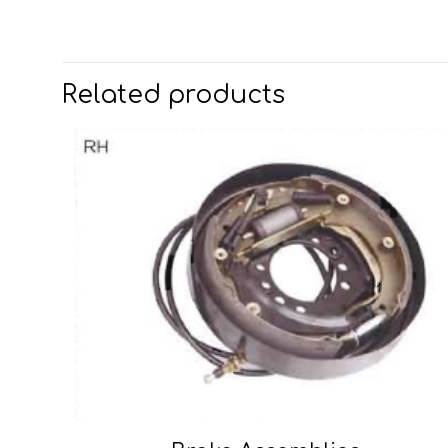
Related products