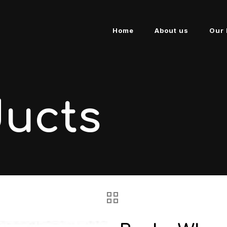
Home
About us
Our 
ducts