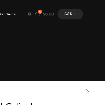
0
$
0.00
Products
ASK