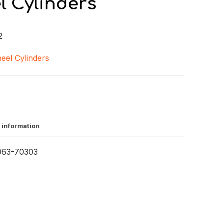
l Cylinders
2
eel Cylinders
 information
063-70303