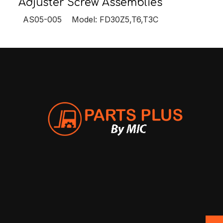
Adjuster Screw Assemblies
AS05-005 Model: FD30Z5,T6,T3C