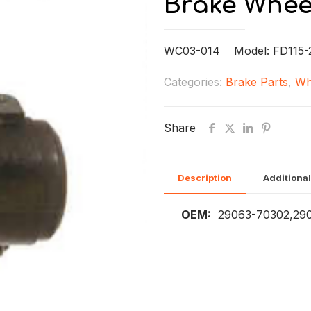
Brake Whee
WC03-014 Model: FD115-
Categories:
Brake Parts
,
Wh
Share
Description
Additional
OEM:
29063-70302,29