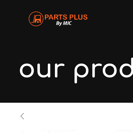
our pro