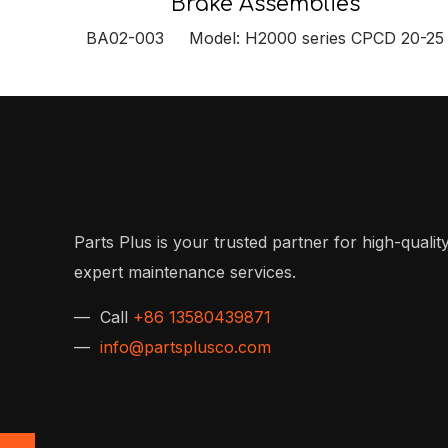
Brake Assemblies
BA02-003 Model: H2000 series CPCD 20-25
Parts Plus is your trusted partner for high-quality
expert maintenance services.
— Call
+86 13580439871
—
info@partsplusco.com