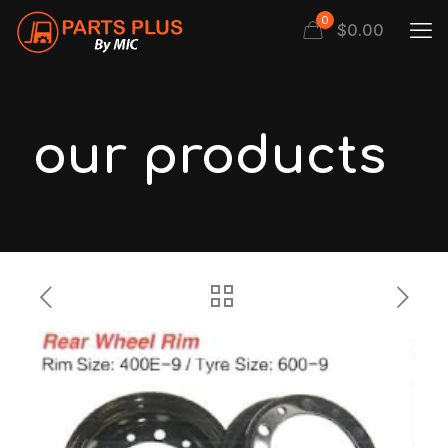
0
$
0.00
our products