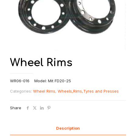
Wheel Rims
WR06-016 Model: Mit FD20-25
Categories:
Wheel Rims
,
Wheels,Rims,Tyres and Presses
Share
Description