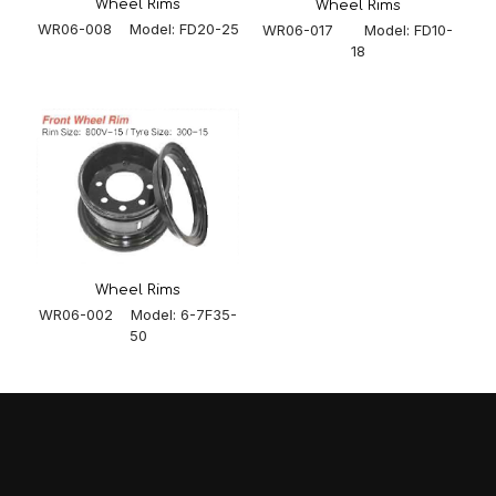
Wheel Rims
Wheel Rims
WR06-008 Model: FD20-25
WR06-017 Model: FD10-
18
Wheel Rims
WR06-002 Model: 6-7F35-
50