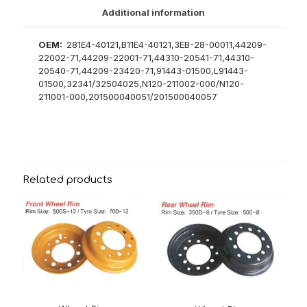
Additional information
OEM:
281E4-40121,B11E4-40121,3EB-28-00011,44209-
22002-71,44209-22001-71,44310-20541-71,44310-
20540-71,44209-23420-71,91443-01500,L91443-
01500,32341/32504025,N120-211002-000/N120-
211001-000,201500040051/201500040057
Related products