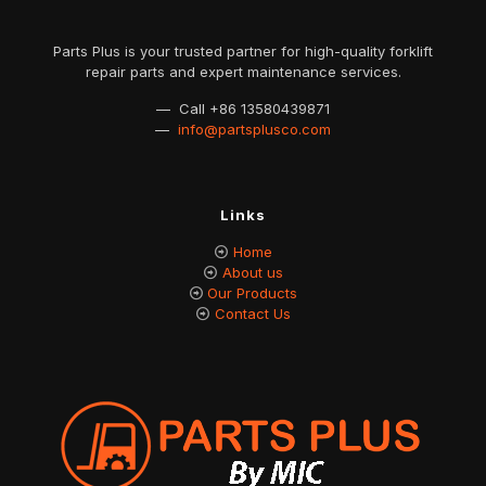
Parts Plus is your trusted partner for high-quality forklift
repair parts and expert maintenance services.
— Call
+86 13580439871
—
info@partsplusco.com
Links
Home
About us
Our Products
Contact Us