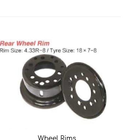
Wheel Rims