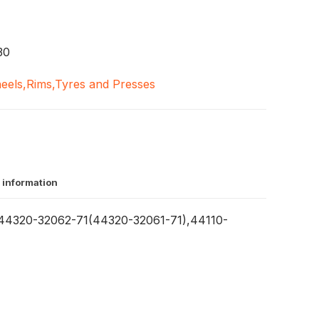
30
eels,Rims,Tyres and Presses
 information
4320-32062-71(44320-32061-71),44110-