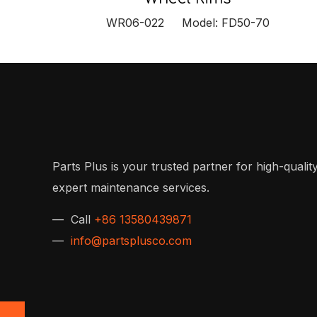
WR06-022 Model: FD50-70
Parts Plus is your trusted partner for high-quality
expert maintenance services.
— Call
+86 13580439871
—
info@partsplusco.com