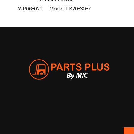
WR06-021 Model: FB20-30-7