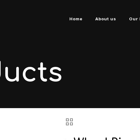
Home
About us
Our 
ducts