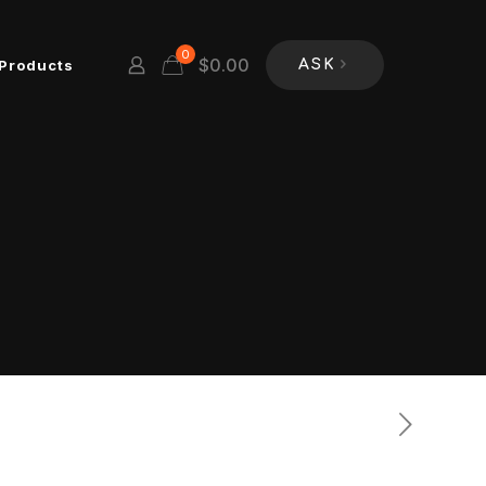
0
$
0.00
Products
ASK