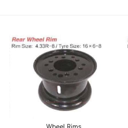
Wheel Rims