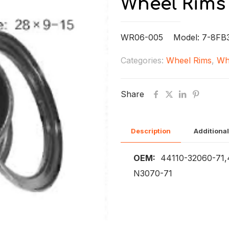
Wheel Rims
WR06-005 Model: 7-8FB
Categories:
Wheel Rims
,
Wh
Share
Description
Additional
OEM:
44110-32060-71,4
N3070-71