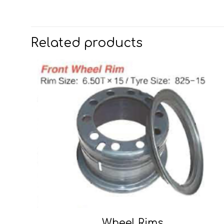
Related products
Wheel Rims