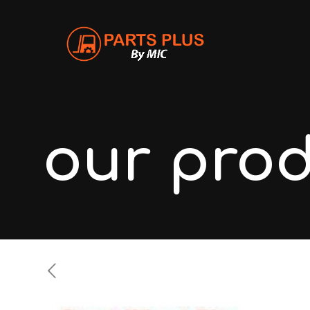
our pro