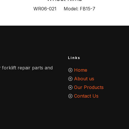
WR06-021 Model: FB15-7
Links
 forklift repair parts and
Home
About us
Our Products
Contact Us