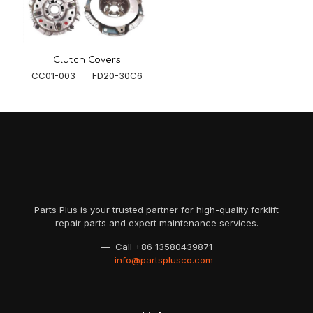
Clutch Covers
CC01-003 FD20-30C6
Parts Plus is your trusted partner for high-quality forklift
repair parts and expert maintenance services.
— Call
+86 13580439871
—
info@partsplusco.com