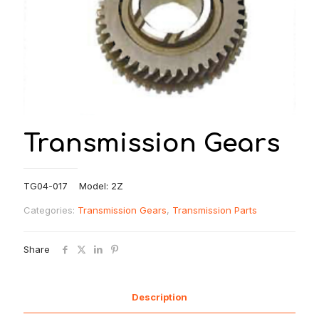
Transmission Gears
TG04-017 Model: 2Z
Categories:
Transmission Gears
,
Transmission Parts
Share
Description