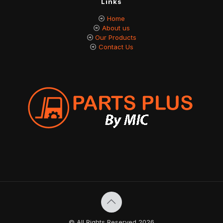
Links
Home
About us
Our Products
Contact Us
© All Rights Reserved 2026