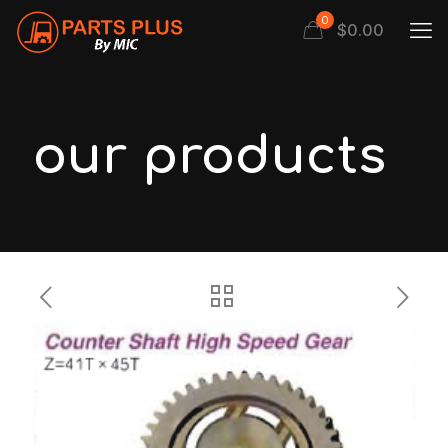
0
$
0.00
our products