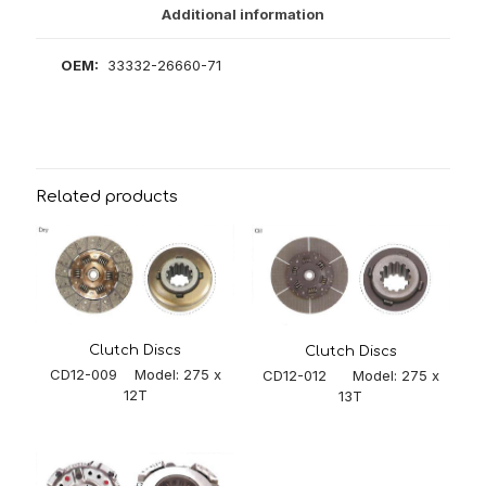
Additional information
OEM:
33332-26660-71
Related products
Clutch Discs
Clutch Discs
CD12-009 Model: 275 x
CD12-012 Model: 275 x
12T
13T