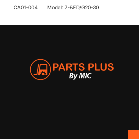
CA01-004 Model: 7-8FD/G20-30