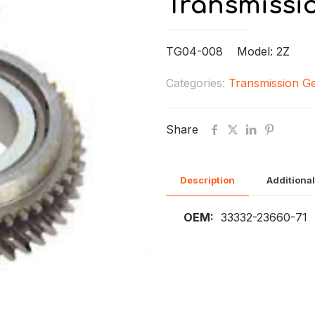
Transmissi
TG04-008 Model: 2Z
Categories:
Transmission G
Share
Description
Additional
OEM:
33332-23660-71