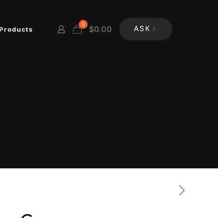
0
$
0.00
Products
ASK