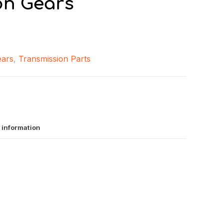
on Gears
ears
,
Transmission Parts
 information