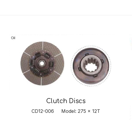
Clutch Discs
CD12-006 Model: 275 x 12T