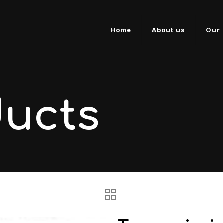
Home
About us
Our 
ducts