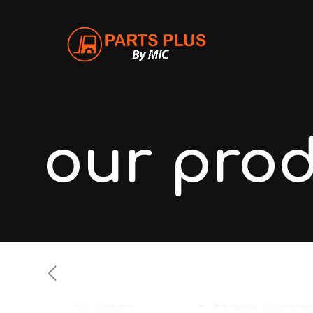
our pro