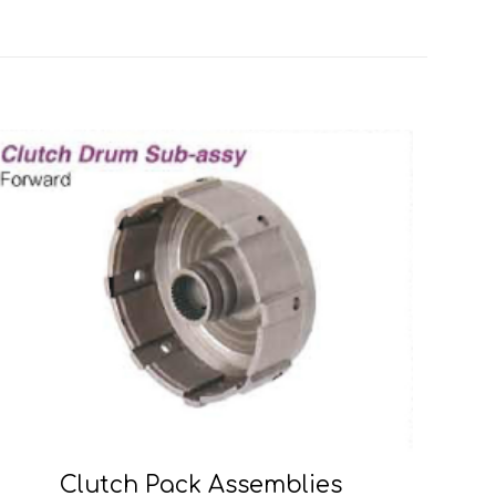
Clutch Pack Assemblies