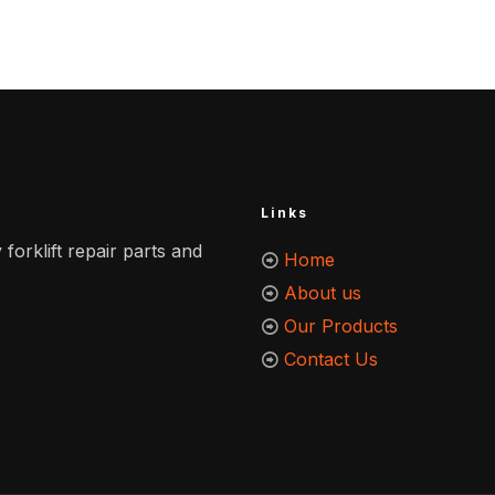
Links
 forklift repair parts and
Home
About us
Our Products
Contact Us