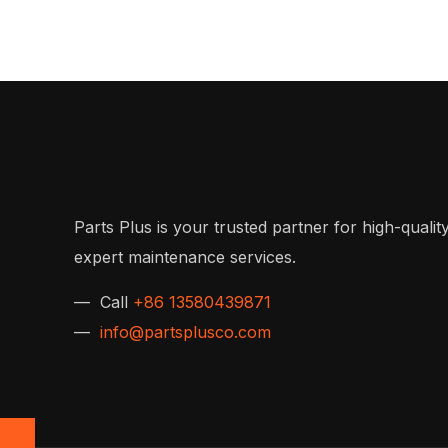
Parts Plus is your trusted partner for high-quality
expert maintenance services.
— Call
+86 13580439871
—
info@partsplusco.com