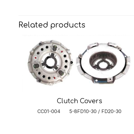
Related products
Clutch Covers
CC01-004 5-8FD10-30 / FD20-30