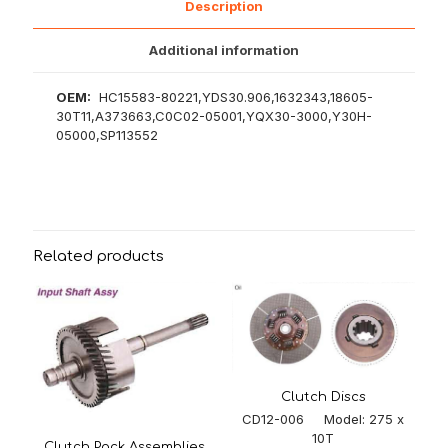
Description
Additional information
OEM:
HC15583-80221,YDS30.906,1632343,18605-
30T11,A373663,C0C02-05001,YQX30-3000,Y30H-
05000,SP113552
Related products
Clutch Discs
CD12-006 Model: 275 x
10T
Clutch Pack Assemblies