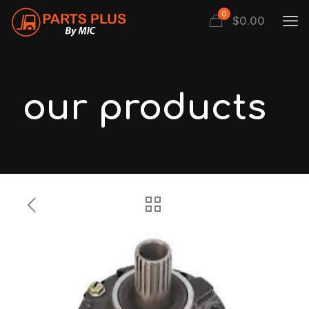
0
$
0.00
our products