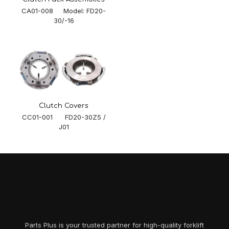
CA01-008 Model: FD20-
30/-16
Clutch Covers
CC01-001 FD20-30Z5 /
J01
Parts Plus is your trusted partner for high-quality forklift