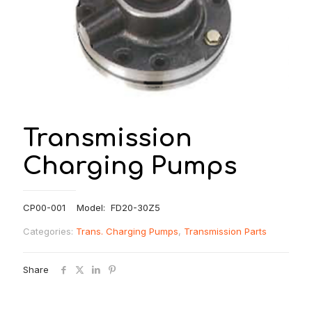
Transmission
Charging Pumps
CP00-001 Model: FD20-30Z5
Categories:
Trans. Charging Pumps
,
Transmission Parts
Share