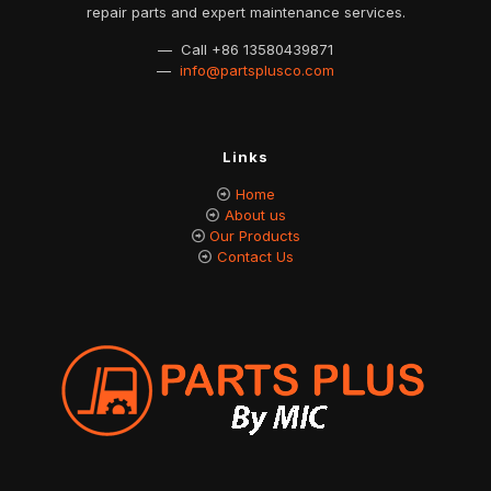
repair parts and expert maintenance services.
— Call
+86 13580439871
—
info@partsplusco.com
Links
Home
About us
Our Products
Contact Us