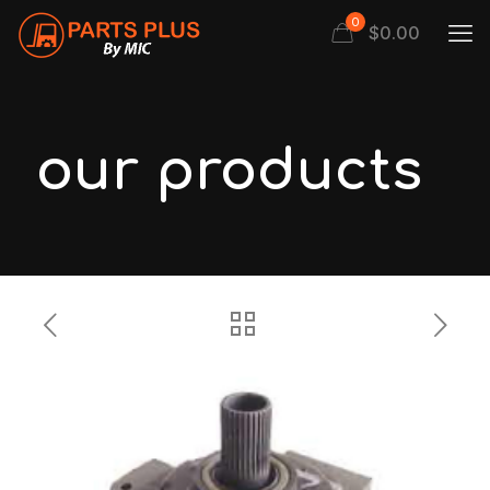
0
$
0.00
our products