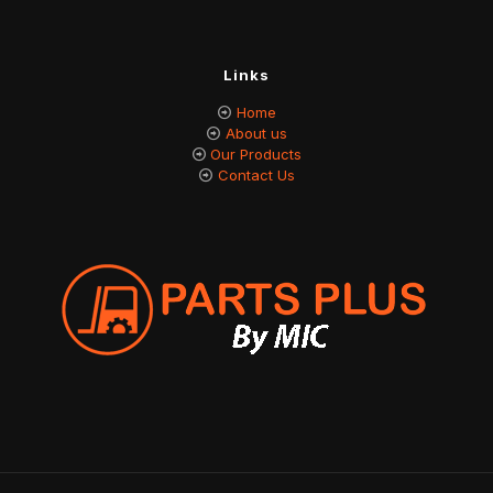
Links
Home
About us
Our Products
Contact Us