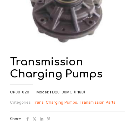
Transmission
Charging Pumps
CP00-020 Model: FD20-30MC (F18B)
Categories:
Trans. Charging Pumps
,
Transmission Parts
Share