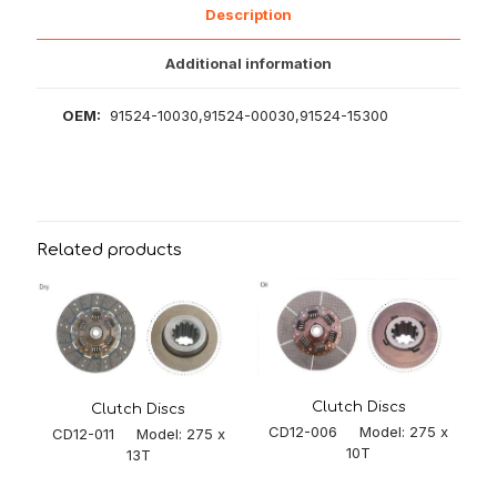
Description
Additional information
OEM:
91524-10030,91524-00030,91524-15300
Related products
Clutch Discs
Clutch Discs
CD12-006 Model: 275 x
CD12-011 Model: 275 x
10T
13T