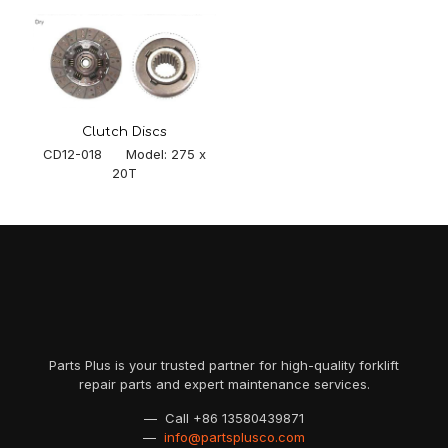
Clutch Discs
CD12-018 Model: 275 x
20T
Parts Plus is your trusted partner for high-quality forklift
repair parts and expert maintenance services.
— Call
+86 13580439871
—
info@partsplusco.com