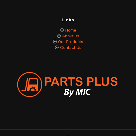
Links
Home
About us
Our Products
Contact Us