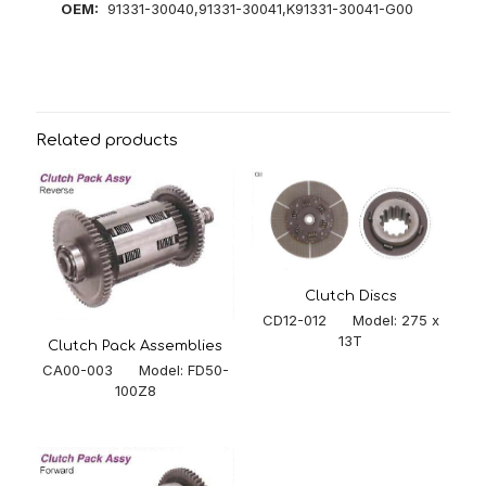
OEM:
91331-30040,91331-30041,K91331-30041-G00
Related products
Clutch Discs
CD12-012 Model: 275 x
13T
Clutch Pack Assemblies
CA00-003 Model: FD50-
100Z8