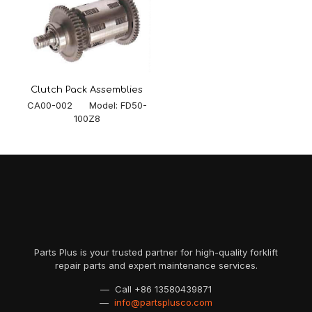
Clutch Pack Assemblies
CA00-002 Model: FD50-
100Z8
Parts Plus is your trusted partner for high-quality forklift
repair parts and expert maintenance services.
— Call
+86 13580439871
—
info@partsplusco.com