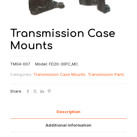
Transmission Case
Mounts
TM04-007 Model: FD20-30FC,MC
Categories:
Transmission Case Mounts
,
Transmission Parts
Share
Description
Additional information