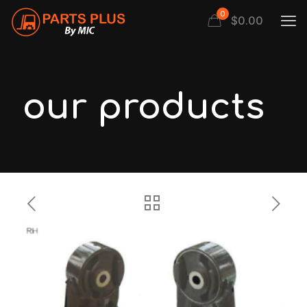
0
$
0.00
our products