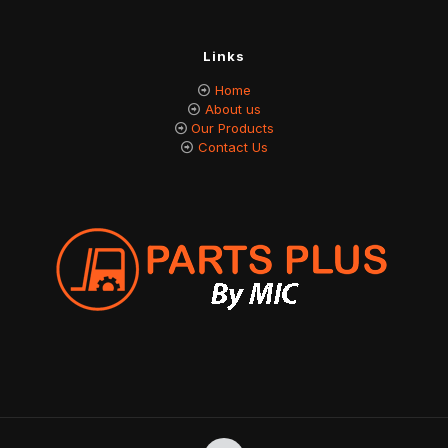
Links
Home
About us
Our Products
Contact Us