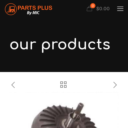
0
$
0.00
our products