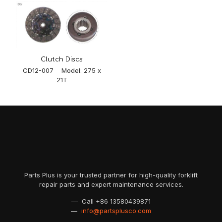
Clutch Discs
CD12-007 Model: 275 x
21T
Parts Plus is your trusted partner for high-quality forklift
repair parts and expert maintenance services.
— Call
+86 13580439871
—
info@partsplusco.com