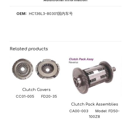
OEM:
HC136L3-80301国内车号
Related products
Clutch Covers
CC01-005 FD20-35
Clutch Pack Assemblies
CA00-003 Model: FD50-
100Z8