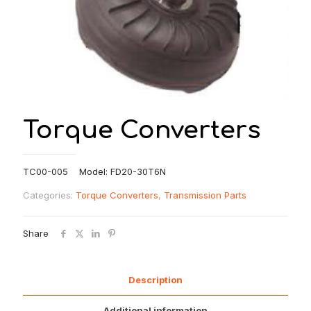
Torque Converters
TC00-005 Model: FD20-30T6N
Categories:
Torque Converters
,
Transmission Parts
Share
Description
Additional information