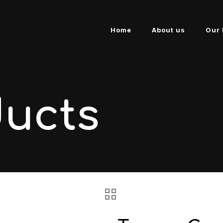
Home
About us
Our 
ducts