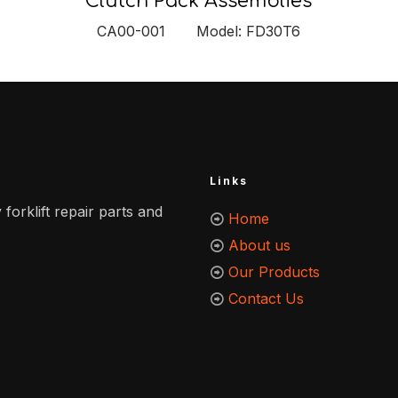
Clutch Pack Assemblies
CA00-001 Model: FD30T6
Links
 forklift repair parts and
Home
About us
Our Products
Contact Us