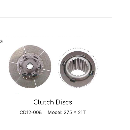
Clutch Discs
CD12-008 Model: 275 x 21T