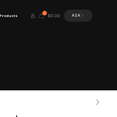
0
$
0.00
Products
ASK