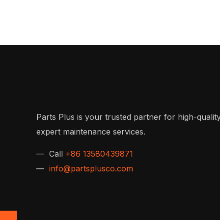
Parts Plus is your trusted partner for high-quality
expert maintenance services.
— Call
+86 13580439871
—
info@partsplusco.com