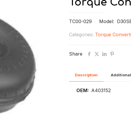
Torque Con
TC00-029 Model: D30S
Categories:
Torque Convert
Share
Description
Additional
OEM:
A403152