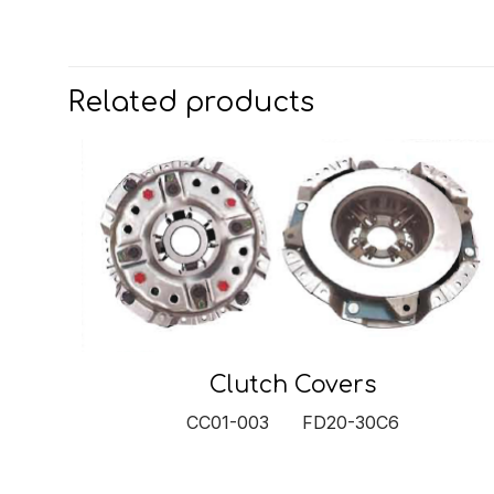
Related products
Clutch Covers
CC01-003 FD20-30C6