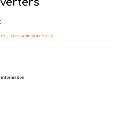
verters
E
ers
,
Transmission Parts
 information