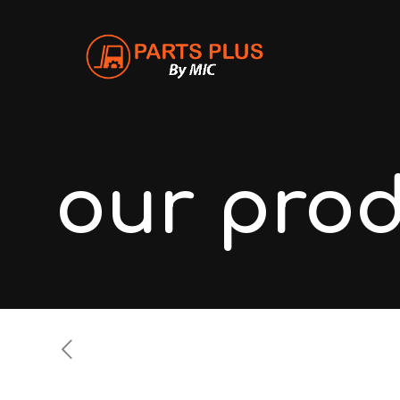
our pro