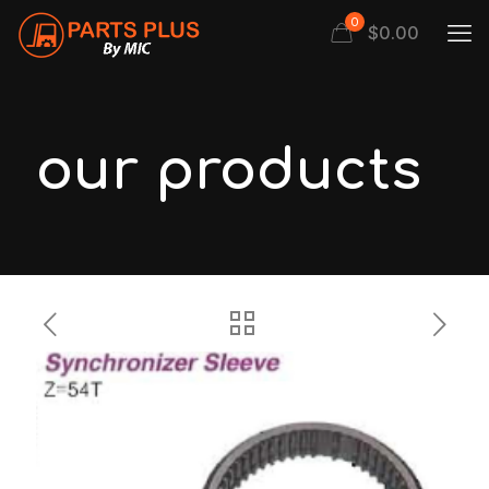
0
$
0.00
our products