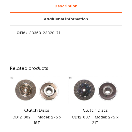
Description
Additional information
OEM:
33363-23320-71
Related products
Clutch Discs
Clutch Discs
CD12-007 Model: 275 x
CD12-002 Model: 275 x
21T
18T