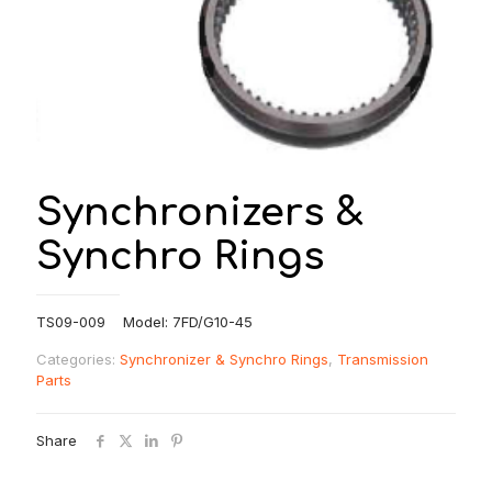
Synchronizers &
Synchro Rings
TS09-009 Model: 7FD/G10-45
Categories:
Synchronizer & Synchro Rings
,
Transmission
Parts
Share