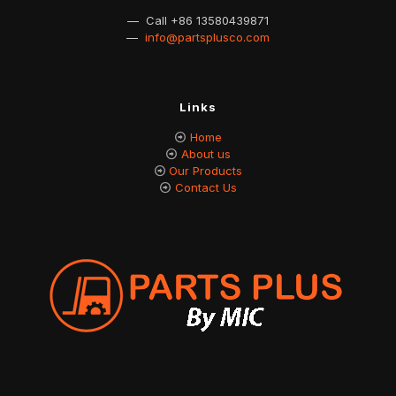
— Call
+86 13580439871
—
info@partsplusco.com
Links
Home
About us
Our Products
Contact Us