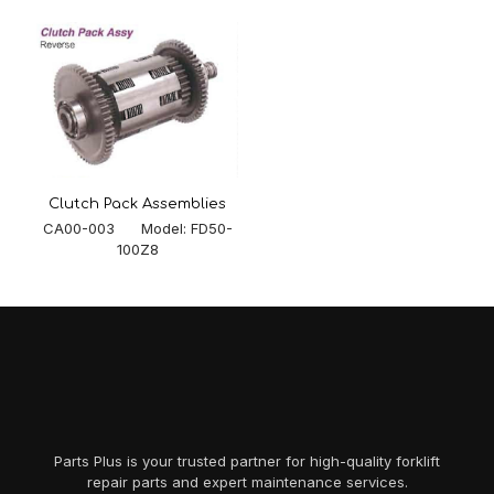
Clutch Pack Assemblies
CA00-003 Model: FD50-
100Z8
Parts Plus is your trusted partner for high-quality forklift
repair parts and expert maintenance services.