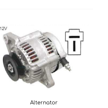
Alternator