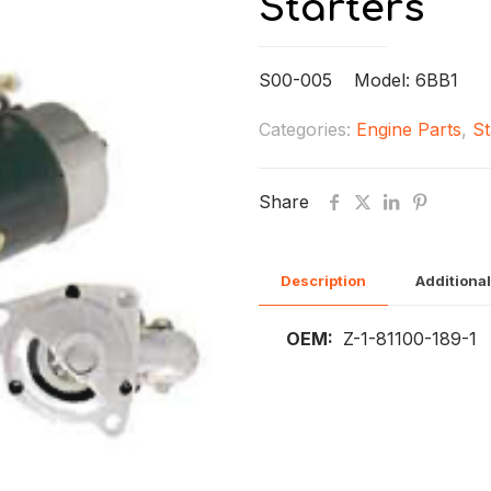
Starters
S00-005 Model: 6BB1
Categories:
Engine Parts
,
St
Share
Description
Additional
OEM:
Z-1-81100-189-1