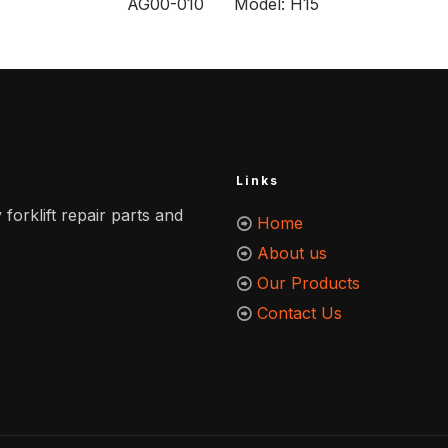
AG00-010 Model: H15
Links
 forklift repair parts and
Home
About us
Our Products
Contact Us