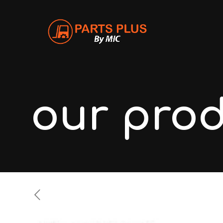
our pro