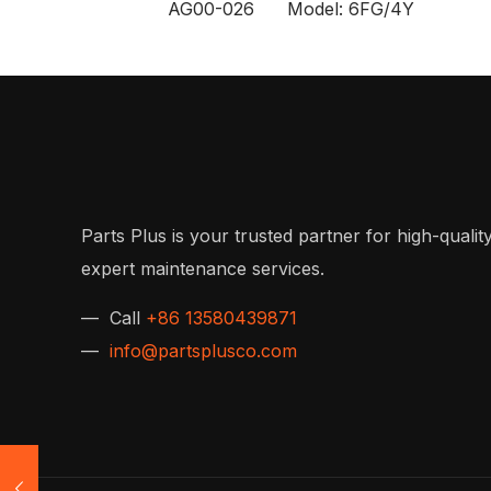
AG00-026 Model: 6FG/4Y
Parts Plus is your trusted partner for high-quality
expert maintenance services.
— Call
+86 13580439871
—
info@partsplusco.com