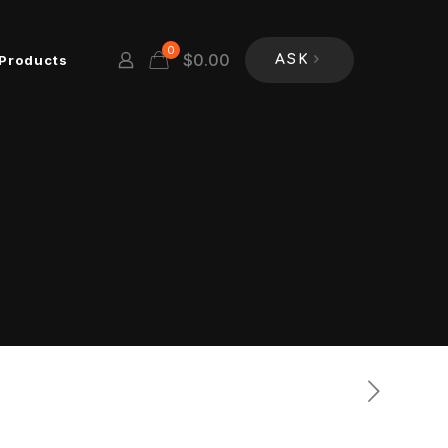
0
$
0.00
Products
ASK