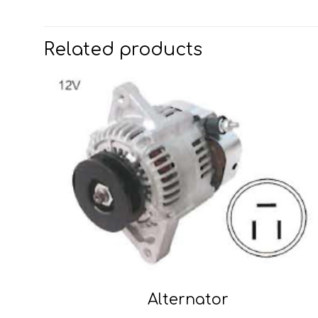
Related products
Alternator