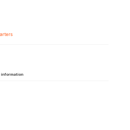
arters
 information