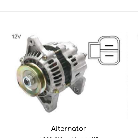
Alternator