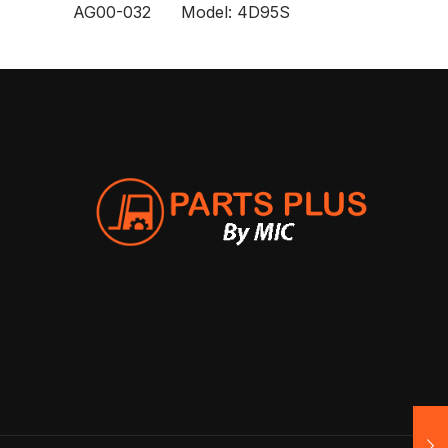
AG00-032 Model: 4D95S