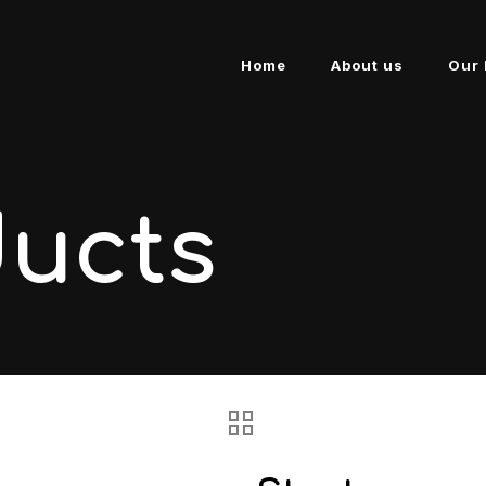
Home
About us
Our 
ducts