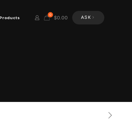
0
$
0.00
Products
ASK