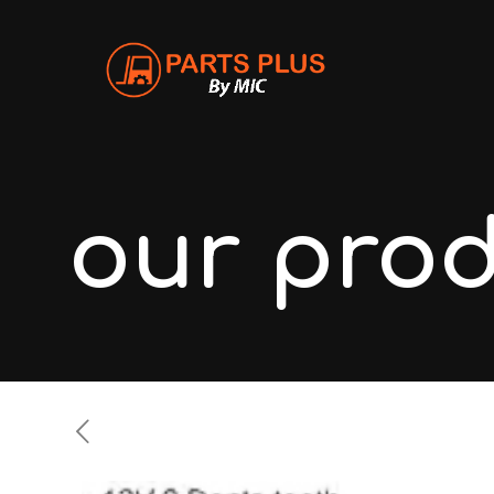
our pro