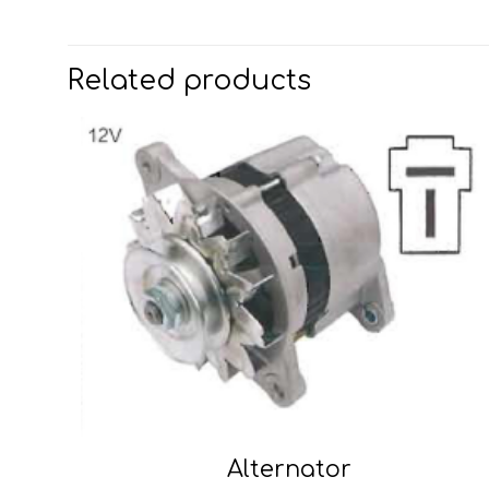
Related products
Alternator