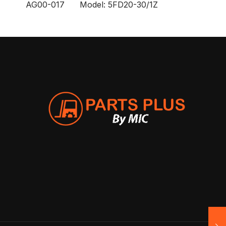
AG00-017 Model: 5FD20-30/1Z