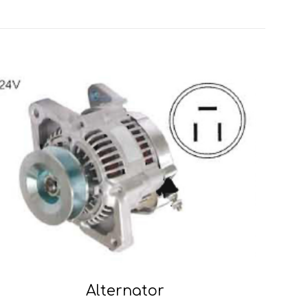
Alternator