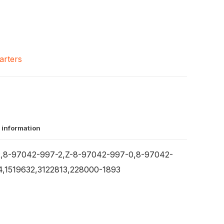
arters
 information
,8-97042-997-2,Z-8-97042-997-0,8-97042-
,1519632,3122813,228000-1893