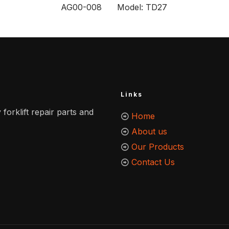
AG00-008 Model: TD27
Links
 forklift repair parts and
Home
About us
Our Products
Contact Us