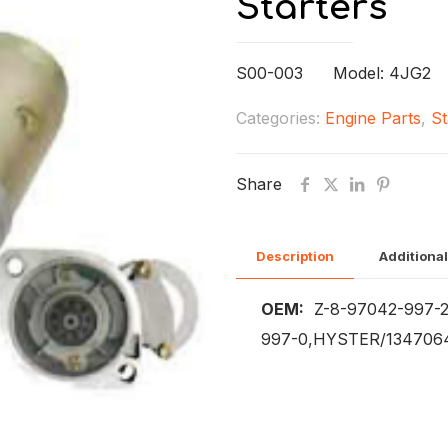
Starters
S00-003 Model: 4JG2
Categories:
Engine Parts
,
St
Share
Description
Additional
OEM:
Z-8-97042-997-2
997-0,HYSTER/1347064