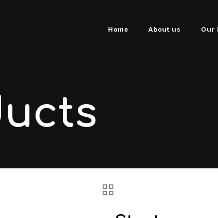
Home
About us
Our 
ducts