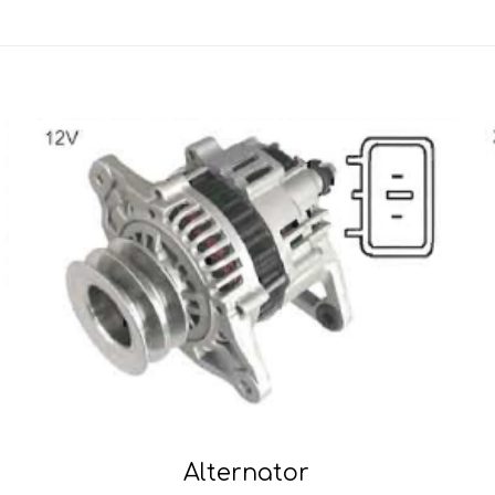
Alternator