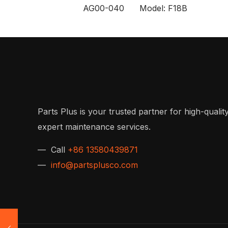
AG00-040 Model: F18B
Parts Plus is your trusted partner for high-quality
expert maintenance services.
— Call
+86 13580439871
—
info@partsplusco.com