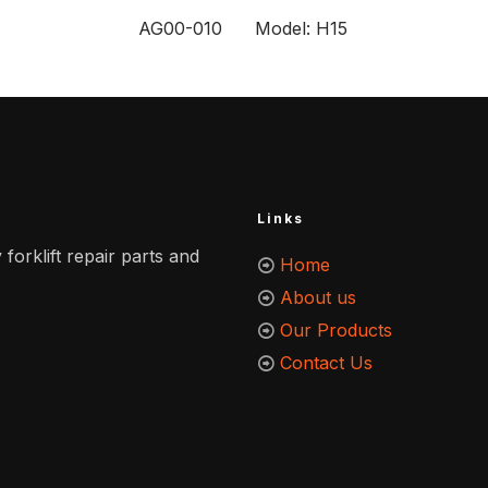
AG00-010 Model: H15
Links
 forklift repair parts and
Home
About us
Our Products
Contact Us