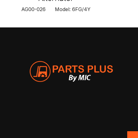
AG00-026 Model: 6FG/4Y