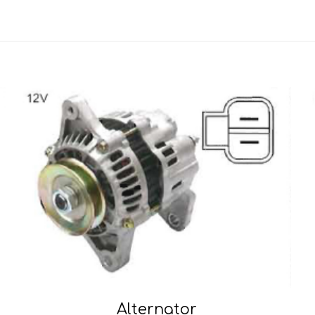
Alternator