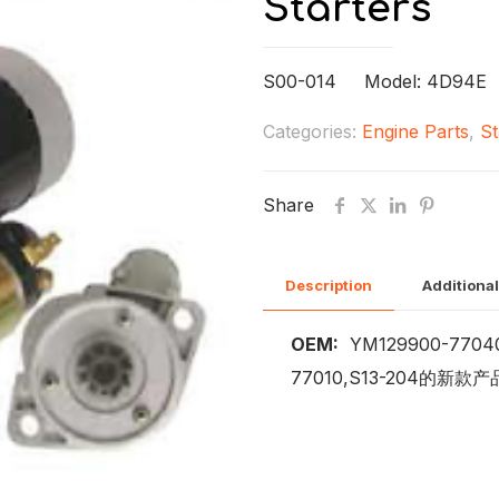
Starters
S00-014 Model: 4D94E
Categories:
Engine Parts
,
St
Share
Description
Additional
OEM:
YM129900-77040
77010,S13-204的新款产品)