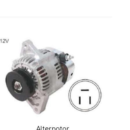
Alternator