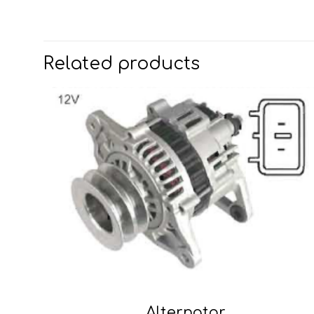
Related products
Alternator