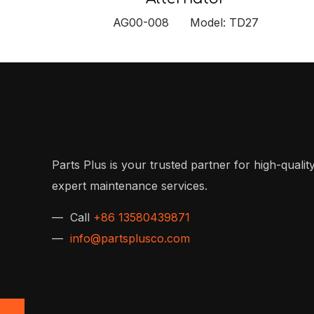
AG00-008 Model: TD27
Parts Plus is your trusted partner for high-quality
expert maintenance services.
— Call
+86 13580439871
—
info@partsplusco.com