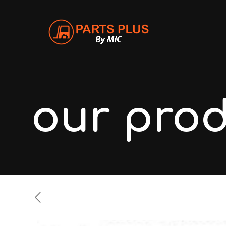
our pro