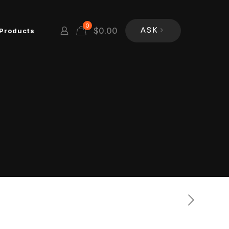
0
$
0.00
Products
ASK