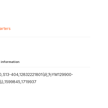
arters
 information
,S13-404,12832221801(此为YM129900-
,1599845,1719937