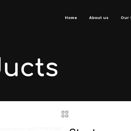
Home
About us
Our 
ducts