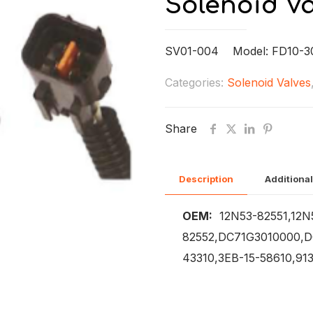
Solenoid Va
SV01-004 Model: FD10-30
Categories:
Solenoid Valves
Share
Description
Additional
OEM:
12N53-82551,12N
82552,DC71G3010000,D
43310,3EB-15-58610,91