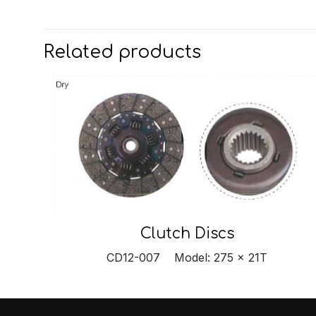
Related products
Clutch Discs
CD12-007 Model: 275 x 21T