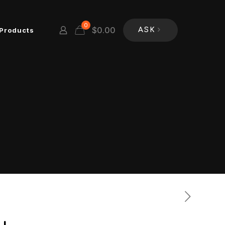
0
$
0.00
Products
ASK