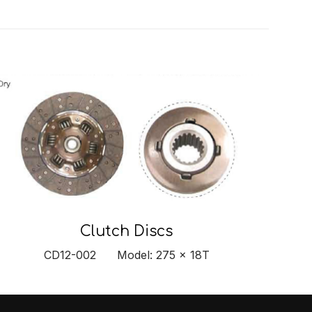
Clutch Discs
CD12-002 Model: 275 x 18T