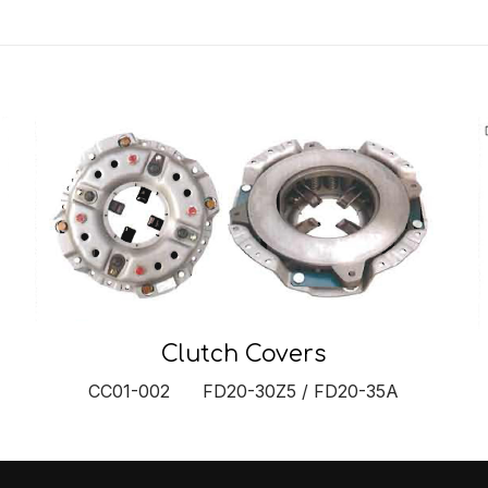
Clutch Covers
CC01-002 FD20-30Z5 / FD20-35A