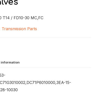
lves
 T14 / FD10-30 MC,FC
,
Transmission Parts
 information
53-
C71G3010002,DC71P6010000,3EA-15-
328-10030