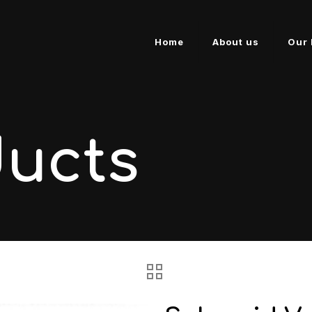
Home
About us
Our 
ducts