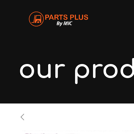
our pro