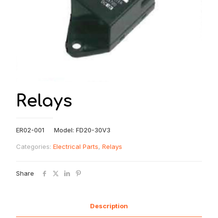
Relays
ER02-001 Model: FD20-30V3
Categories:
Electrical Parts
,
Relays
Share
Description