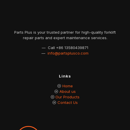
Parts Plus is your trusted partner for high-quality forklift
repair parts and expert maintenance services.
— Call
+86 13580439871
—
info@partsplusco.com
Links
Home
About us
Our Products
Contact Us