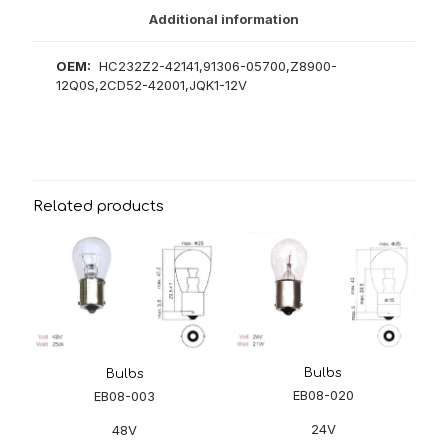
Additional information
OEM:
HC232Z2-42141,91306-05700,Z8900-
12Q0S,2CD52-42001,JQK1-12V
Related products
Bulbs
Bulbs
EB08-020
EB08-003
24V
48V