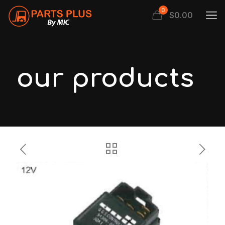
0
$
0.00
our products