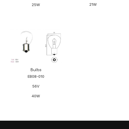
21W
25W
Bulbs
EB08-010
56V
40W