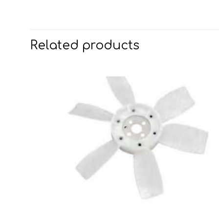
Related products