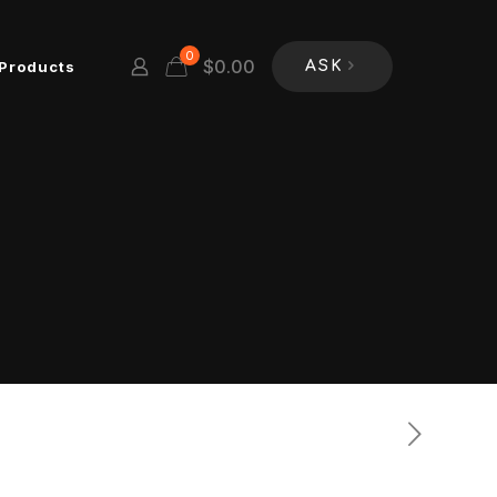
0
$
0.00
Products
ASK