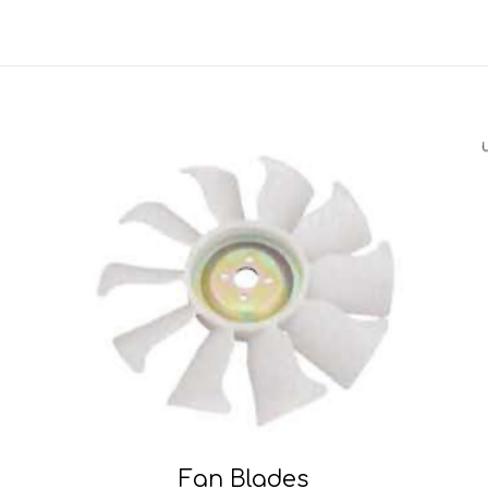
Fan Blades