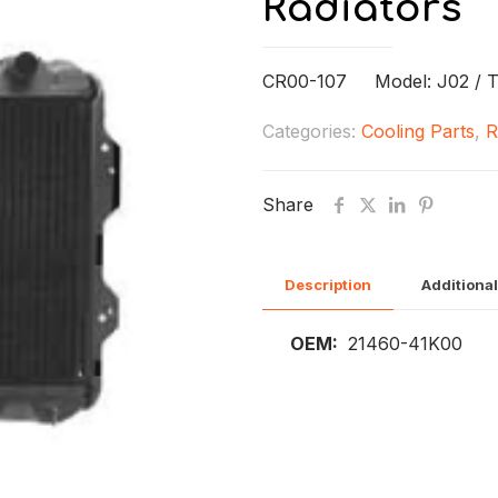
Radiators
CR00-107 Model: J02 / 
Categories:
Cooling Parts
,
R
Share
Description
Additional
OEM:
21460-41K00