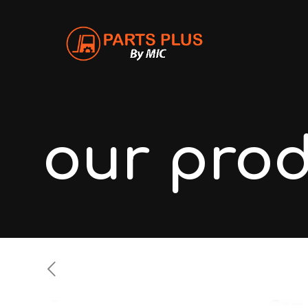
our pro