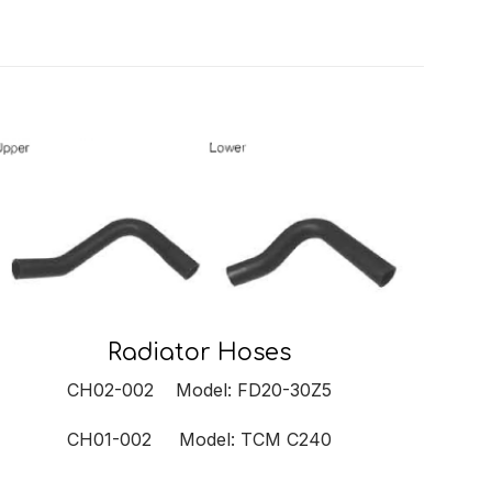
Radiator Hoses
CH02-002 Model: FD20-30Z5
CH01-002 Model: TCM C240