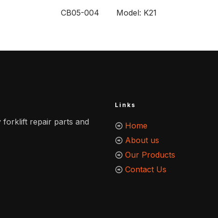
CB05-004 Model: K21
Links
 forklift repair parts and
Home
About us
Our Products
Contact Us