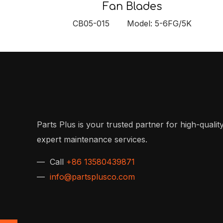
Fan Blades
CB05-015 Model: 5-6FG/5K
Parts Plus is your trusted partner for high-quality
expert maintenance services.
— Call
+86 13580439871
—
info@partsplusco.com