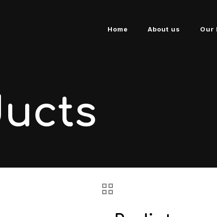
Home
About us
Our 
ducts