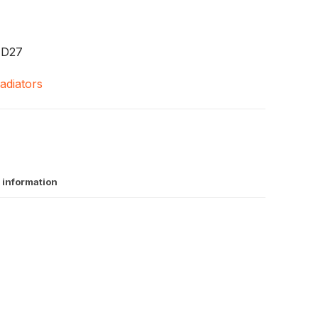
TD27
adiators
 information