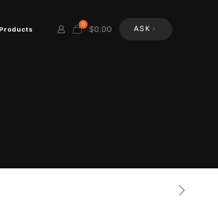
0
$
0.00
Products
ASK