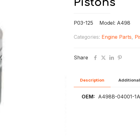
Pistons
P03-125 Model: A498
Categories:
Engine Parts
,
Pi
Share
Description
Additional
OEM:
A498B-04001-1