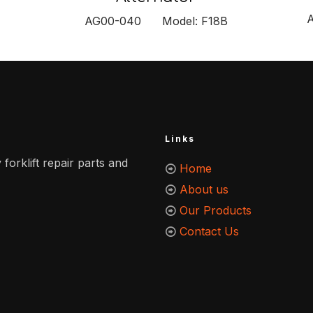
AG00-040 Model: F18B
Links
 forklift repair parts and
Home
About us
Our Products
Contact Us