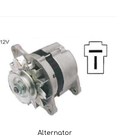
Alternator