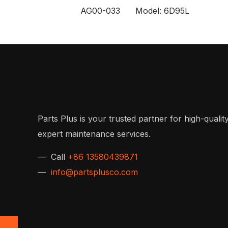
AG00-033 Model: 6D95L
Parts Plus is your trusted partner for high-quality
expert maintenance services.
— Call
+86 13580439871
—
info@partsplusco.com