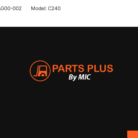
AG00-002 Model: C240