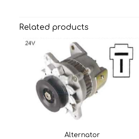
Related products
Alternator