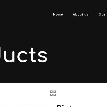
Home
About us
Our 
ducts