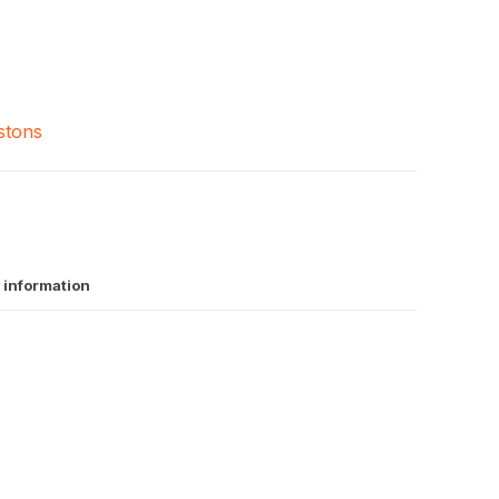
stons
 information
A