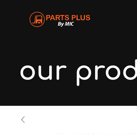
our pro