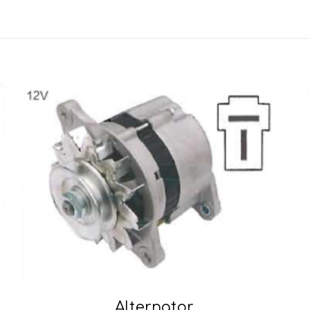
Alternator