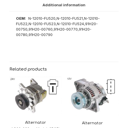
Additional information
OEM:
N-12010-FU520,N-12010-FU521,N-12010-
FU522,N-12010-FU523,N-12010-FU524,91H20-
00750,91H20-00760,91H20-00770,91H20-
00780,91H20-00790
Related products
Alternator
Alternator