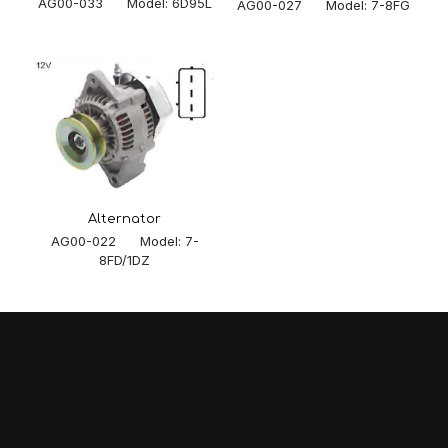
AG00-033 Model: 6D95L
AG00-027 Model: 7-8FG
Alternator
AG00-022 Model: 7-
8FD/1DZ