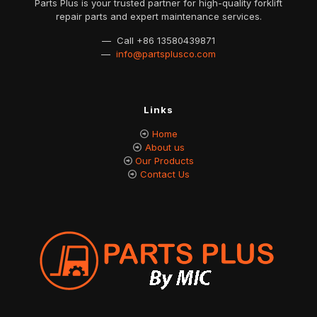
Parts Plus is your trusted partner for high-quality forklift
repair parts and expert maintenance services.
— Call
+86 13580439871
—
info@partsplusco.com
Links
Home
About us
Our Products
Contact Us