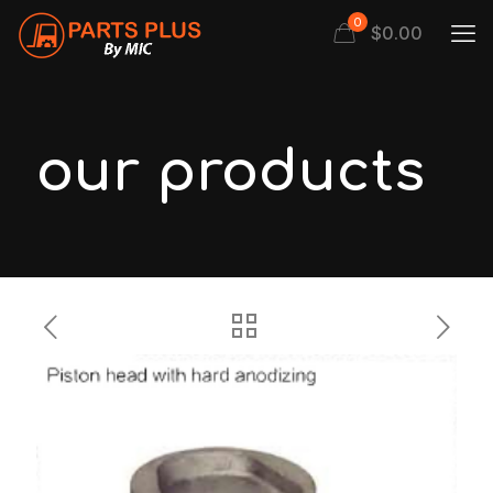
0
$
0.00
our products