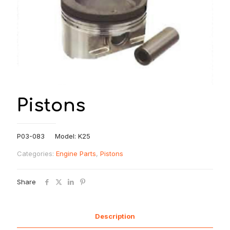
Pistons
P03-083 Model: K25
Categories:
Engine Parts
,
Pistons
Share
Description