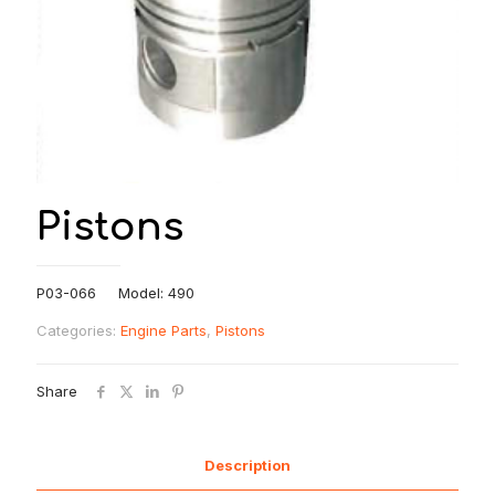
Pistons
P03-066 Model: 490
Categories:
Engine Parts
,
Pistons
Share
Description