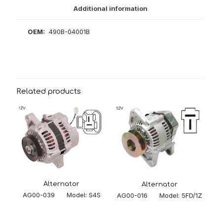
Additional information
OEM:
490B-04001B
Related products
Alternator
Alternator
AG00-039 Model: S4S
AG00-016 Model: 5FD/1Z