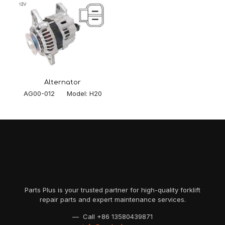
Alternator
AG00-012 Model: H20
Parts Plus is your trusted partner for high-quality forklift
repair parts and expert maintenance services.
— Call
+86 13580439871