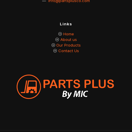
—
info@partsplusco.com
Links
Home
About us
Our Products
Contact Us