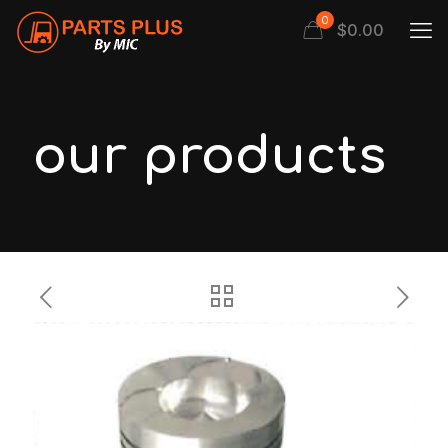
0
$
0.00
our products