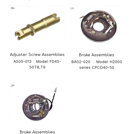
Adjuster Screw Assemblies
Brake Assemblies
AS05-013 Model: FD45-
BA02-020 Model: H2000
50T8,T9
series CPCD40-50
Brake Assemblies