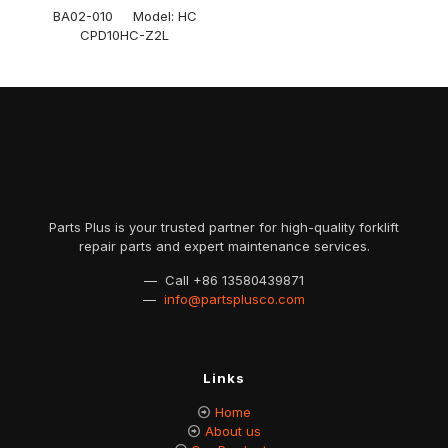
BA02-010 Model: HC
CPD10HC-Z2L
Parts Plus is your trusted partner for high-quality forklift
repair parts and expert maintenance services.
— Call
+86 13580439871
—
info@partsplusco.com
Links
Home
About us