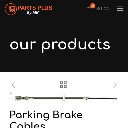
0
$
0.00
our products
Parking Brake
Cables