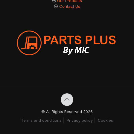
Our Products
Contact Us
© All Rights Reserved 2026
Terms and conditions
Privacy policy
Cookies