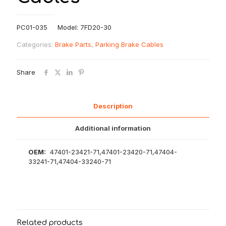
PC01-035 Model: 7FD20-30
Categories:
Brake Parts
,
Parking Brake Cables
Share
Description
Additional information
OEM:
47401-23421-71,47401-23420-71,47404-
33241-71,47404-33240-71
Related products